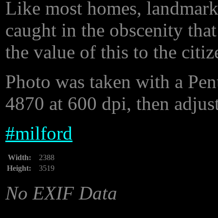
Like most homes, landmarks
caught in the obscenity tha
the value of this to the citi
Photo was taken with a Pe
4870 at 600 dpi, then adjust
#
milford
Width:
2388
Height:
3519
No EXIF Data