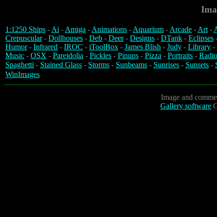
Ima
1:1250 Ships
-
Ai
-
Amiga
-
Animations
-
Aquarium
-
Arcade
-
Art
-
A
Crepuscular
-
Dollhouses
-
Deb
-
Deer
-
Designs
-
DTank
-
Eclipses
Humor
-
Infrared
-
IROC
-
iToolBox
-
James Blish
-
Judy
-
Library
-
Music
-
OSX
-
Pareidolia
-
Pickles
-
Pinups
-
Pizza
-
Portraits
-
Radio
Spaghetti
-
Stained Glass
-
Storms
-
Sunbeams
-
Sunrises
-
Sunsets
-
WinImages
Image and commen
Gallery software
C