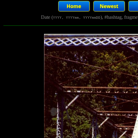
Date (
), #hashtag, fragm
YYYY, YYYYmm, YYYYmmDD