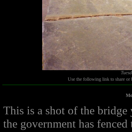
Tuesd
Use the following link to share or
Mot
This is a shot of the bridge
the government has fenced th