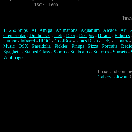
ISO:
1600
Ima
1:1250 Ships
-
Ai
-
Amiga
-
Animations
-
Aquarium
-
Arcade
-
Art
-
A
Crepuscular
-
Dollhouses
-
Deb
-
Deer
-
Designs
-
DTank
-
Eclipses
Humor
-
Infrared
-
IROC
-
iToolBox
-
James Blish
-
Judy
-
Library
-
Music
-
OSX
-
Pareidolia
-
Pickles
-
Pinups
-
Pizza
-
Portraits
-
Radio
Spaghetti
-
Stained Glass
-
Storms
-
Sunbeams
-
Sunrises
-
Sunsets
-
WinImages
Image and commen
Gallery software
C