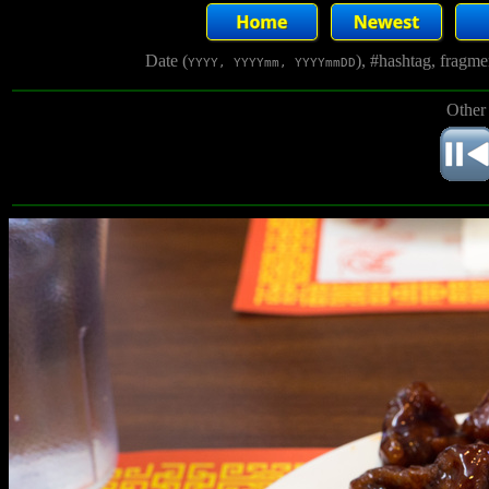
Date (
), #hashtag, fragm
YYYY, YYYYmm, YYYYmmDD
Other