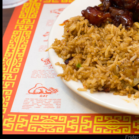
Friday