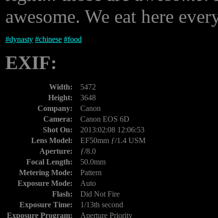
awesome. We eat here every
#
dynasty
#
chinese
#
food
EXIF:
Width:
5472
Height:
3648
Company:
Canon
Camera:
Canon EOS 6D
Shot On:
2013:02:08 12:06:53
Lens Model:
EF50mm ƒ/1.4 USM
Aperture:
ƒ/8.0
Focal Length:
50.0mm
Metering Mode:
Pattern
Exposure Mode:
Auto
Flash:
Did Not Fire
Exposure Time:
1/13th second
Exposure Program:
Aperture Priority