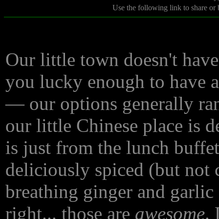
Use the following link to share or
Our little town doesn't hav
you lucky enough to have ac
— our options generally ra
our little Chinese place is d
is just from the lunch buffe
deliciously spiced (but not 
breathing ginger and garlic
right... those are
awesome
.