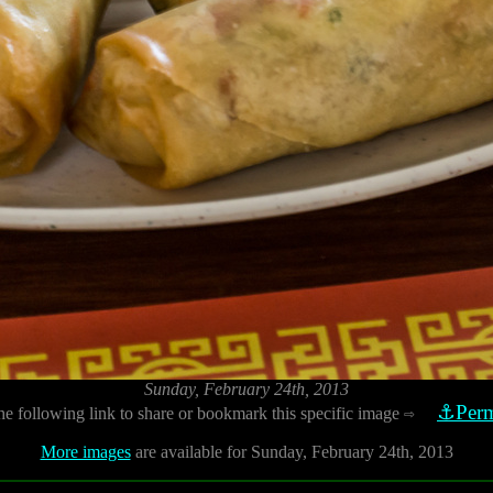
Sunday, February 24th, 2013
⚓Perm
he following link to share or bookmark this specific image
⇨
More images
are available for Sunday, February 24th, 2013