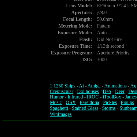
Lens Model:
EF50mm ƒ/1.4 US
Aperture:
ƒ/8.0
Focal Length:
50.0mm
Metering Mode:
Pattern
Exposure Mode:
Auto
Flash:
Did Not Fire
Exposure Time:
1/13th second
Exposure Program:
Aperture Priority
ISO:
1000
1:1250 Ships
-
Ai
-
Amiga
-
Animations
-
Aq
Crepuscular
-
Dollhouses
-
Deb
-
Deer
-
Des
Humor
-
Infrared
-
IROC
-
iToolBox
-
James
Music
-
OSX
-
Pareidolia
-
Pickles
-
Pinups
Spaghetti
-
Stained Glass
-
Storms
-
Sunbeam
WinImages