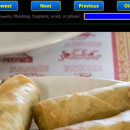
), #hashtag, fragment, word, or phrase:
YmmDD