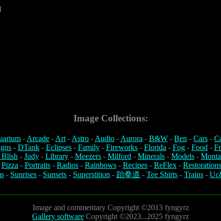
M
Image Collections:
uarium
-
Arcade
-
Art
-
Astro
-
Audio
-
Aurora
-
B&W
-
Ben
-
Cars
-
C
igns
-
DTank
-
Eclipses
-
Family
-
Fireworks
-
Florida
-
Fog
-
Food
-
Fr
 Blish
-
Judy
-
Library
-
Meezers
-
Milford
-
Minerals
-
Models
-
Monta
-
Pizza
-
Portraits
-
Radios
-
Rainbows
-
Recipes
-
ReFlex
-
Restoration
s
-
Sunrises
-
Sunsets
-
Superstition
-
跆拳道
-
Tee Shirts
-
Trains
-
Uc
Image and commentary Copyright ©2013 fyngyrz
Gallery software
Copyright ©2023...2025 fyngyrz