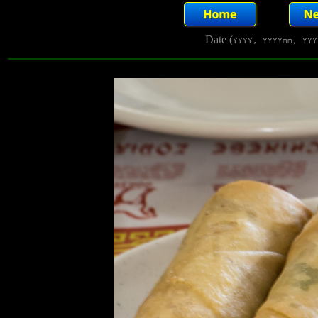
Date (
YYYY, YYYYmm, YYY