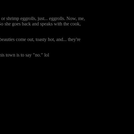
 or shrimp eggrolls, just... eggrolls. Now, me,
? So she goes back and speaks with the cook,
eauties come out, toasty hot, and... they're
s town is to say "no." lol