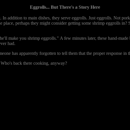
Eggrolls... But There's a Story Here
. In addition to main dishes, they serve eggrolls. Just eggrolls. Not pork
 the place, perhaps they might consider getting some shrimp eggrolls in
 he'll make you shrimp eggrolls." A few minutes later, these hand-made b
ever had.
e has apparently forgotten to tell them that the proper response in thi
. Who's back there cooking, anyway?
2