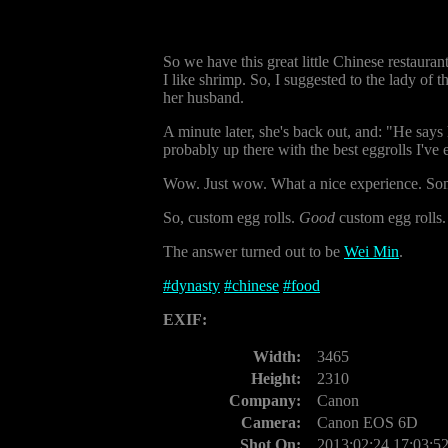
So we have this great little Chinese restaurant
I like shrimp. So, I suggested to the lady of
her husband.
A minute later, she's back out, and: "He says
probably up there with the best eggrolls I've 
Wow. Just wow. What a nice experience. Someon
So, custom egg rolls.
Good
custom egg rolls
The answer turned out to be
Wei Min
.
#
dynasty
#
chinese
#
food
EXIF:
Width:
3465
Height:
2310
Company:
Canon
Camera:
Canon EOS 6D
Shot On:
2013:02:24 17:03:5