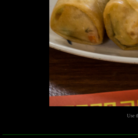
Use t