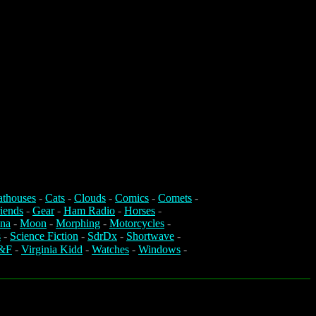
athouses
-
Cats
-
Clouds
-
Comics
-
Comets
-
iends
-
Gear
-
Ham Radio
-
Horses
-
na
-
Moon
-
Morphing
-
Motorcycles
-
s
-
Science Fiction
-
SdrDx
-
Shortwave
-
&F
-
Virginia Kidd
-
Watches
-
Windows
-