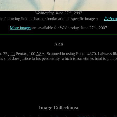
Wednesday, June 27th, 2007
⚓Perm
he following link to share or bookmark this specific image
⇨
More images
are available for Wednesday, June 27th, 2007
Alan
a. 35
mm
Pentax, 100
ASA
. Scanned in using Epson 4870. I always liked
s shot does justice to his personality, which is sometimes hard to pull o
Image Collections: