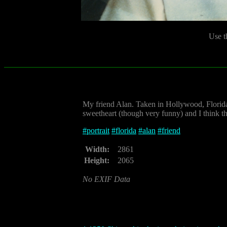
Use t
My friend Alan. Taken in Hollywood, Florid
sweetheart (though very funny) and I think thi
#
portrait
#
florida
#
alan
#
friend
Width:
2861
Height:
2065
No EXIF Data