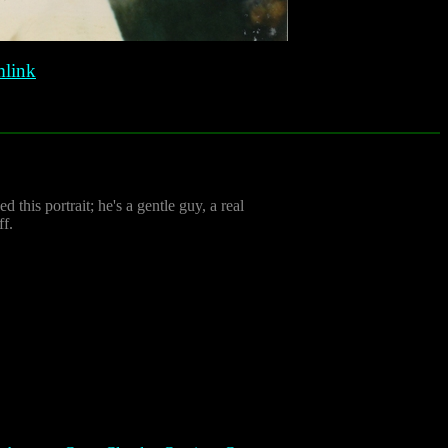
link
 this portrait; he's a gentle guy, a real
ff.