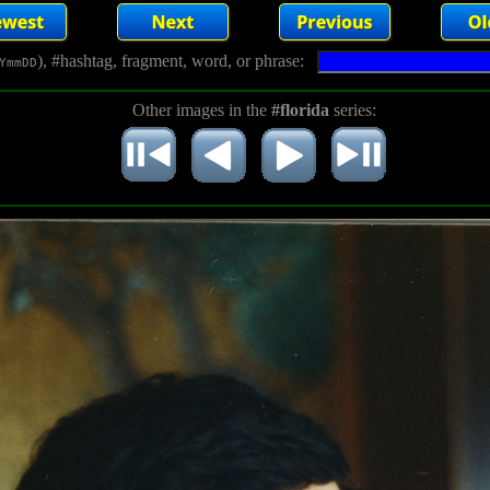
), #hashtag, fragment, word, or phrase:
YmmDD
Other images in the
#florida
series: