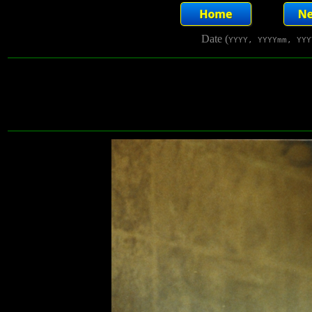
Date (
YYYY, YYYYmm, YYY