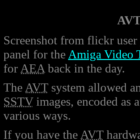
AVT
Screenshot from flickr user 
panel for the
Amiga Video T
for
AEA
back in the day.
The
AVT
system allowed an
SSTV
images, encoded as 
various ways.
If you have the
AVT
hardwa