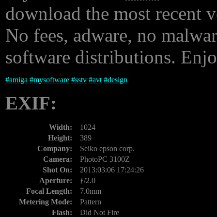
download the most recent 
No fees, adware, no malware
software distributions. Enjo
#
amiga
#
mysoftware
#
sstv
#
avt
#
design
EXIF:
Width:
1024
Height:
389
Company:
Seiko epson corp.
Camera:
PhotoPC 3100Z
Shot On:
2013:03:06 17:24:26
Aperture:
ƒ/2.0
Focal Length:
7.0mm
Metering Mode:
Pattern
Flash:
Did Not Fire