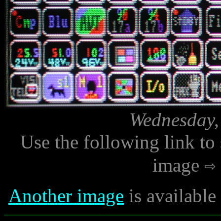
Wednesday,
Use the following link to
image
Another image
is availabl