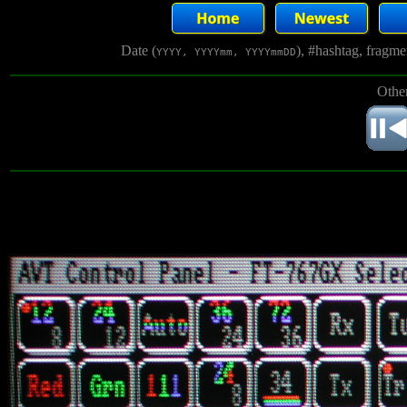
Date (
), #hashtag, fragm
YYYY, YYYYmm, YYYYmmDD
Other