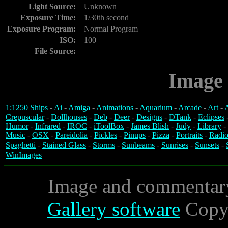
Light Source:
Unknown
Exposure Time:
1/30th second
Exposure Program:
Normal Program
ISO:
100
File Source:
Image 
1:1250 Ships
-
Ai
-
Amiga
-
Animations
-
Aquarium
-
Arcade
-
Art
-
A
Crepuscular
-
Dollhouses
-
Deb
-
Deer
-
Designs
-
DTank
-
Eclipses
Humor
-
Infrared
-
IROC
-
iToolBox
-
James Blish
-
Judy
-
Library
-
Music
-
OSX
-
Pareidolia
-
Pickles
-
Pinups
-
Pizza
-
Portraits
-
Radio
Spaghetti
-
Stained Glass
-
Storms
-
Sunbeams
-
Sunrises
-
Sunsets
-
WinImages
Image and commentar
Gallery software
Copyr