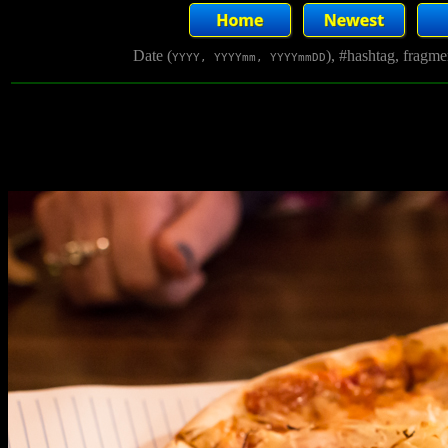
Date (
), #hashtag, fragm
YYYY, YYYYmm, YYYYmmDD