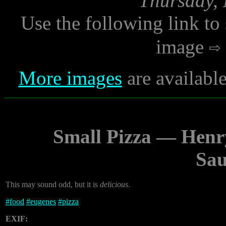
Thursday, 
Use the following link to
image
More images
are availabl
Small Pizza — Henr
Sau
This may sound odd, but it is
delicious
.
#
food
#
eugenes
#
pizza
EXIF: