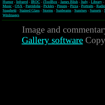
Humor
-
Infrared
-
IROC
-
iToolBox
-
James Blish
-
Judy
-
Library
-
Music
-
OSX
-
Pareidolia
-
Pickles
-
Pinups
-
Pizza
-
Portraits
-
Radio
Spaghetti
-
Stained Glass
-
Storms
-
Sunbeams
-
Sunrises
-
Sunsets
-
WinImages
Image and commentar
Gallery software
Copyr