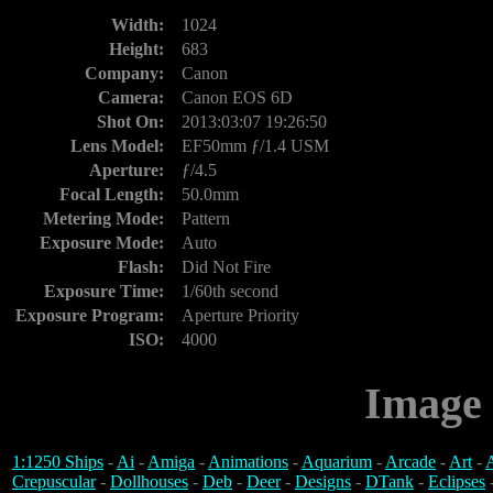
Width:
1024
Height:
683
Company:
Canon
Camera:
Canon EOS 6D
Shot On:
2013:03:07 19:26:50
Lens Model:
EF50mm ƒ/1.4 USM
Aperture:
ƒ/4.5
Focal Length:
50.0mm
Metering Mode:
Pattern
Exposure Mode:
Auto
Flash:
Did Not Fire
Exposure Time:
1/60th second
Exposure Program:
Aperture Priority
ISO:
4000
Image 
1:1250 Ships
-
Ai
-
Amiga
-
Animations
-
Aquarium
-
Arcade
-
Art
-
A
Crepuscular
-
Dollhouses
-
Deb
-
Deer
-
Designs
-
DTank
-
Eclipses