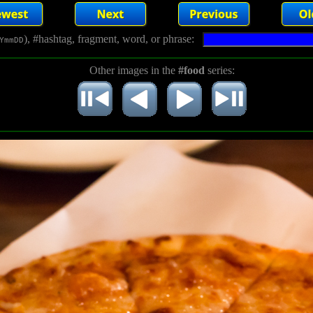
), #hashtag, fragment, word, or phrase:
YmmDD
Other images in the
#food
series: