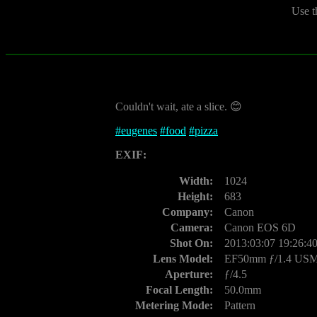
Use t
Couldn't wait, ate a slice. 😊
#
eugenes
#
food
#
pizza
EXIF:
Width:
1024
Height:
683
Company:
Canon
Camera:
Canon EOS 6D
Shot On:
2013:03:07 19:26:4
Lens Model:
EF50mm ƒ/1.4 US
Aperture:
ƒ/4.5
Focal Length:
50.0mm
Metering Mode:
Pattern