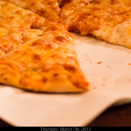
Thursday, March 7th, 2013