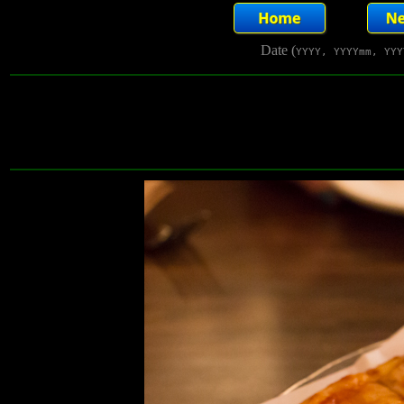
Date (
YYYY, YYYYmm, YYY