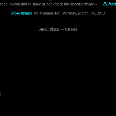
⚓Perm
he following link to share or bookmark this specific image
⇨
More images
are available for Thursday, March 7th, 2013
Small Pizza — Cheese
0
M