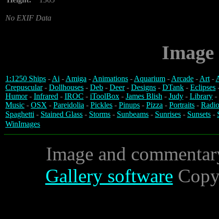
No EXIF Data
Image 
1:1250 Ships
-
Ai
-
Amiga
-
Animations
-
Aquarium
-
Arcade
-
Art
-
A
Crepuscular
-
Dollhouses
-
Deb
-
Deer
-
Designs
-
DTank
-
Eclipses
Humor
-
Infrared
-
IROC
-
iToolBox
-
James Blish
-
Judy
-
Library
-
Music
-
OSX
-
Pareidolia
-
Pickles
-
Pinups
-
Pizza
-
Portraits
-
Radio
Spaghetti
-
Stained Glass
-
Storms
-
Sunbeams
-
Sunrises
-
Sunsets
-
WinImages
Image and commentar
Gallery software
Copyr