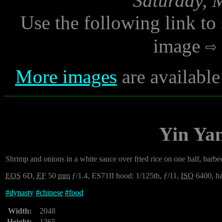
Saturday, 
Use the following link to
image
More images
are available
Yin Yan
Shrimp and onions in a white sauce over fried rice on one half, barbec
EOS
6D,
EF
50
mm
ƒ/1.4, ES71II hood: 1/125th, ƒ/11,
ISO
6400, ha
#
dynasty
#
chinese
#
food
Width:
2048
Height:
1365