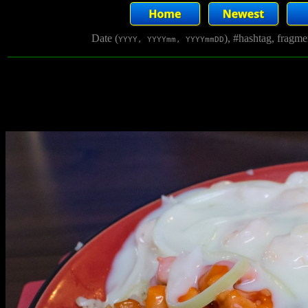
Date (
), #hashtag, fragm
YYYY, YYYYmm, YYYYmmDD