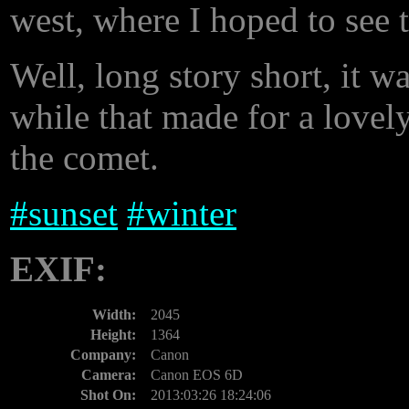
west, where I hoped to see 
Well, long story short, it w
while that made for a lovely
the comet.
#
sunset
#
winter
EXIF:
Width:
2045
Height:
1364
Company:
Canon
Camera:
Canon EOS 6D
Shot On:
2013:03:26 18:24:06