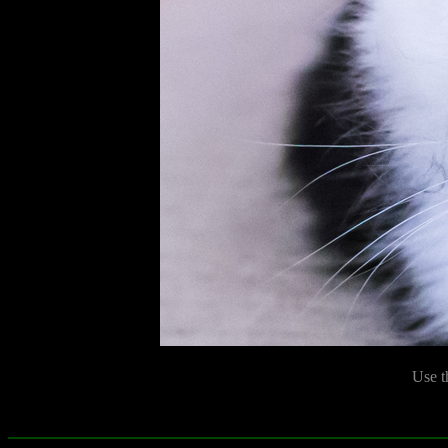
Use t