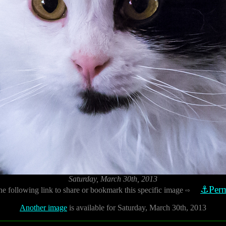
Saturday, March 30th, 2013
⚓Perm
he following link to share or bookmark this specific image
⇨
Another image
is available for Saturday, March 30th, 2013