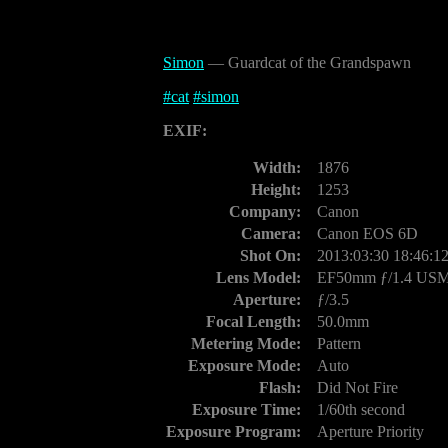
Simon
— Guardcat of the Grandspawn
#
cat
#
simon
EXIF:
Width:
1876
Height:
1253
Company:
Canon
Camera:
Canon EOS 6D
Shot On:
2013:03:30 18:46:1
Lens Model:
EF50mm ƒ/1.4 US
Aperture:
ƒ/3.5
Focal Length:
50.0mm
Metering Mode:
Pattern
Exposure Mode:
Auto
Flash:
Did Not Fire
Exposure Time:
1/60th second
Exposure Program:
Aperture Priority