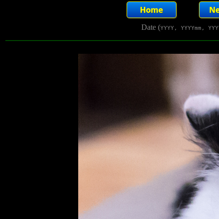
Date (
YYYY, YYYYmm, YYY