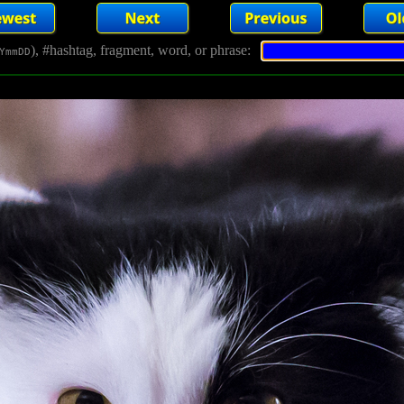
), #hashtag, fragment, word, or phrase:
YmmDD