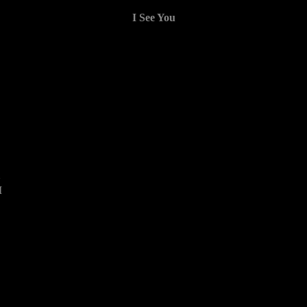
I See You
2
M