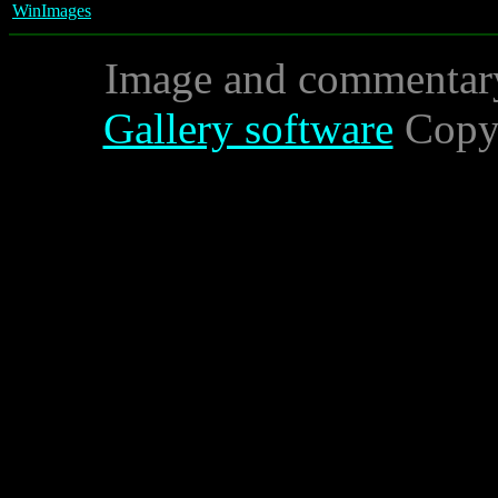
WinImages
Image and commentar
Gallery software
Copyr