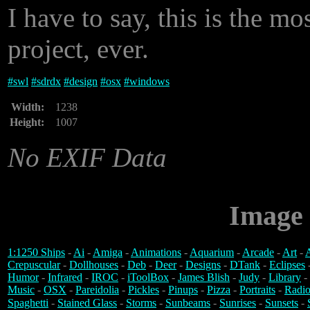
I have to say, this is the mo
project, ever.
#
swl
#
sdrdx
#
design
#
osx
#
windows
Width:
1238
Height:
1007
No EXIF Data
Image 
1:1250 Ships
-
Ai
-
Amiga
-
Animations
-
Aquarium
-
Arcade
-
Art
-
A
Crepuscular
-
Dollhouses
-
Deb
-
Deer
-
Designs
-
DTank
-
Eclipses
Humor
-
Infrared
-
IROC
-
iToolBox
-
James Blish
-
Judy
-
Library
-
Music
-
OSX
-
Pareidolia
-
Pickles
-
Pinups
-
Pizza
-
Portraits
-
Radio
Spaghetti
-
Stained Glass
-
Storms
-
Sunbeams
-
Sunrises
-
Sunsets
-