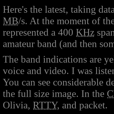
Here's the latest, taking d
MB
/s. At the moment of the
represented a 400
KHz
span
amateur band (and then som
The band indications are y
voice and video. I was lis
You can see considerable det
the full size image. In the
Olivia,
RTTY
, and packet.