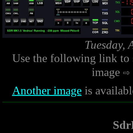
Tuesday, 
Use the following link to
image
Another image
is availab
Sdr