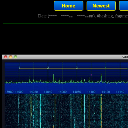
Date (
), #hashtag, fragm
YYYY, YYYYmm, YYYYmmDD