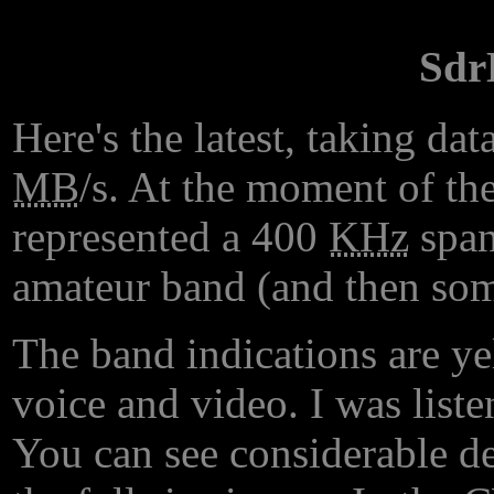
Sdr
Here's the latest, taking d
MB
/s. At the moment of the
represented a 400
KHz
span
amateur band (and then som
The band indications are y
voice and video. I was lis
You can see considerable det