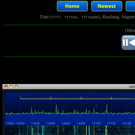
Date (
), #hashtag, fragm
YYYY, YYYYmm, YYYYmmDD
Other