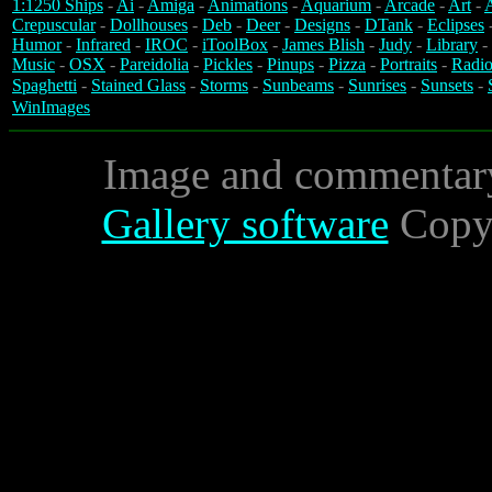
1:1250 Ships
-
Ai
-
Amiga
-
Animations
-
Aquarium
-
Arcade
-
Art
-
A
Crepuscular
-
Dollhouses
-
Deb
-
Deer
-
Designs
-
DTank
-
Eclipses
Humor
-
Infrared
-
IROC
-
iToolBox
-
James Blish
-
Judy
-
Library
-
Music
-
OSX
-
Pareidolia
-
Pickles
-
Pinups
-
Pizza
-
Portraits
-
Radio
Spaghetti
-
Stained Glass
-
Storms
-
Sunbeams
-
Sunrises
-
Sunsets
-
WinImages
Image and commentar
Gallery software
Copyr