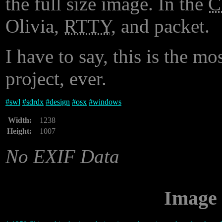
the full size image. In the
Olivia,
RTTY
, and packet.
I have to say, this is the mo
project, ever.
#
swl
#
sdrdx
#
design
#
osx
#
windows
Width:
1238
Height:
1007
No EXIF Data
Image 