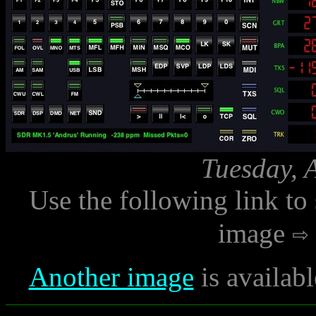
Tuesday, 
Use the following link to
image
Another image
is availab