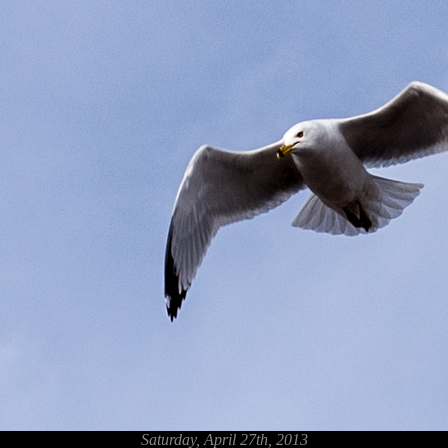
Saturday, April 27th, 2013