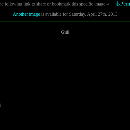
⚓Perm
he following link to share or bookmark this specific image
⇨
Another image
is available for Saturday, April 27th, 2013
Gull
5
M