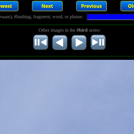
), #hashtag, fragment, word, or phrase:
YmmDD
Other images in the
#bird
series: