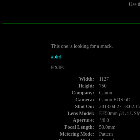
Use t
This one is looking for a snack.
#
bird
EXIF:
Width:
1127
Height:
750
Company:
Canon
Camera:
Canon EOS 6D
Shot On:
2013:04:27 18:02:1
Lens Model:
EF50mm ƒ/1.4 US
Aperture:
ƒ/8.0
Focal Length:
50.0mm
Metering Mode:
Pattern