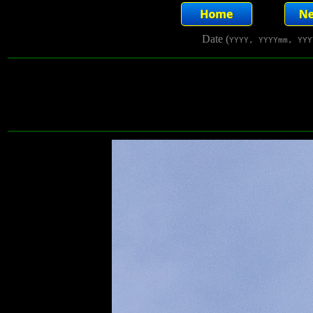
Date (
YYYY, YYYYmm, YYY