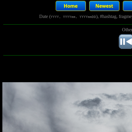
Date (
), #hashtag, fragm
YYYY, YYYYmm, YYYYmmDD
Other