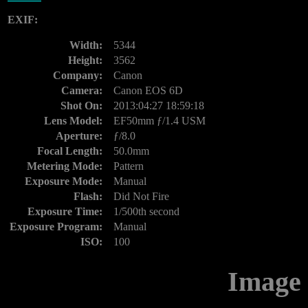
EXIF:
Width:
5344
Height:
3562
Company:
Canon
Camera:
Canon EOS 6D
Shot On:
2013:04:27 18:59:18
Lens Model:
EF50mm ƒ/1.4 USM
Aperture:
ƒ/8.0
Focal Length:
50.0mm
Metering Mode:
Pattern
Exposure Mode:
Manual
Flash:
Did Not Fire
Exposure Time:
1/500th second
Exposure Program:
Manual
ISO:
100
Image 