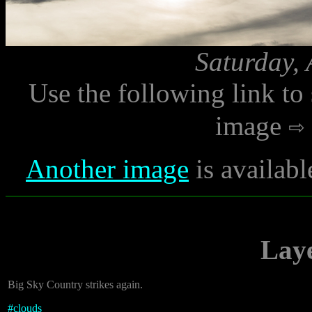
Saturday, 
Use the following link to
image
Another image
is availabl
Laye
Big Sky Country strikes again.
#
clouds