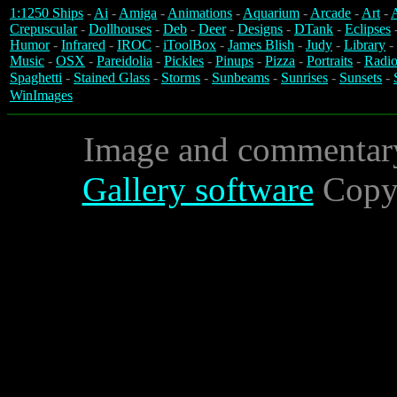
1:1250 Ships
-
Ai
-
Amiga
-
Animations
-
Aquarium
-
Arcade
-
Art
-
A
Crepuscular
-
Dollhouses
-
Deb
-
Deer
-
Designs
-
DTank
-
Eclipses
Humor
-
Infrared
-
IROC
-
iToolBox
-
James Blish
-
Judy
-
Library
-
Music
-
OSX
-
Pareidolia
-
Pickles
-
Pinups
-
Pizza
-
Portraits
-
Radio
Spaghetti
-
Stained Glass
-
Storms
-
Sunbeams
-
Sunrises
-
Sunsets
-
WinImages
Image and commentar
Gallery software
Copyr