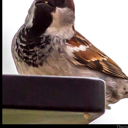
Thurs