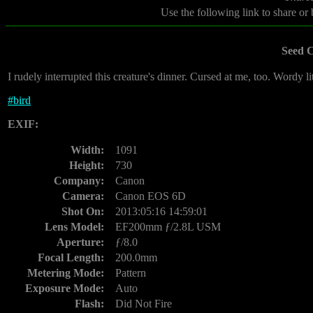
Use the following link to share or
Seed 
I rudely interrupted this creature's dinner. Cursed at me, too. Wordy lit
#
bird
EXIF:
Width:
1091
Height:
730
Company:
Canon
Camera:
Canon EOS 6D
Shot On:
2013:05:16 14:59:01
Lens Model:
EF200mm ƒ/2.8L USM
Aperture:
ƒ/8.0
Focal Length:
200.0mm
Metering Mode:
Pattern
Exposure Mode:
Auto
Flash:
Did Not Fire