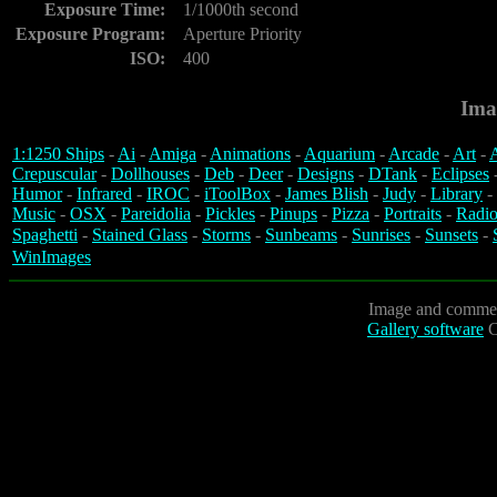
Exposure Time:
1/1000th second
Exposure Program:
Aperture Priority
ISO:
400
Ima
1:1250 Ships
-
Ai
-
Amiga
-
Animations
-
Aquarium
-
Arcade
-
Art
-
A
Crepuscular
-
Dollhouses
-
Deb
-
Deer
-
Designs
-
DTank
-
Eclipses
Humor
-
Infrared
-
IROC
-
iToolBox
-
James Blish
-
Judy
-
Library
-
Music
-
OSX
-
Pareidolia
-
Pickles
-
Pinups
-
Pizza
-
Portraits
-
Radio
Spaghetti
-
Stained Glass
-
Storms
-
Sunbeams
-
Sunrises
-
Sunsets
-
WinImages
Image and commen
Gallery software
C