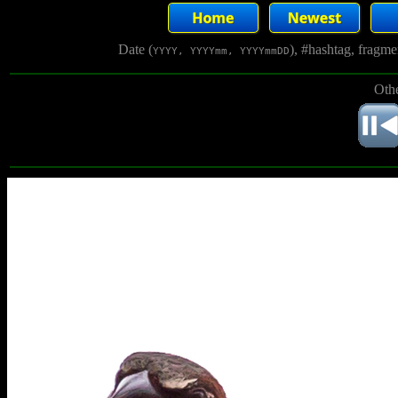
Date (
), #hashtag, fragm
YYYY, YYYYmm, YYYYmmDD
Othe