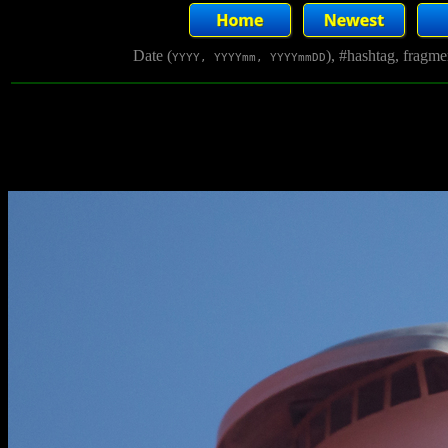
Date (
), #hashtag, fragm
YYYY, YYYYmm, YYYYmmDD