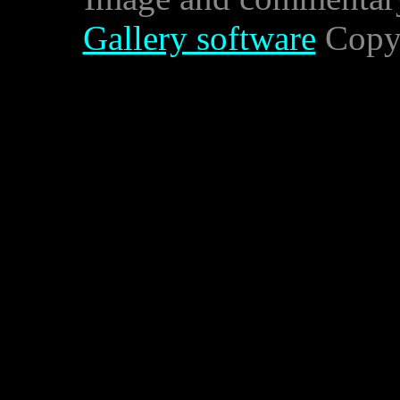
Gallery software
Copyr