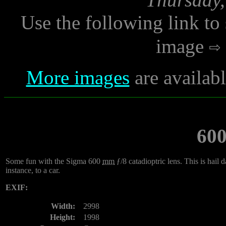
Use the following link to
image
More images
are availab
60
Some fun with the Sigma 600
mm
ƒ/8 catadioptric lens. This is hai
instance, to a car.
EXIF:
Width:
2998
Height:
1998