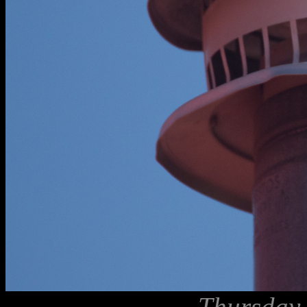
Thursday,