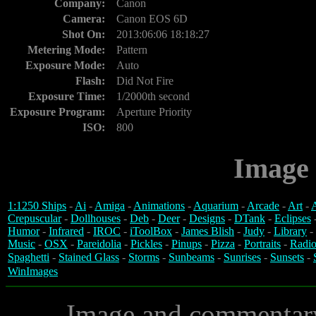
Company:
Canon
Camera:
Canon EOS 6D
Shot On:
2013:06:06 18:18:27
Metering Mode:
Pattern
Exposure Mode:
Auto
Flash:
Did Not Fire
Exposure Time:
1/2000th second
Exposure Program:
Aperture Priority
ISO:
800
Image 
1:1250 Ships
-
Ai
-
Amiga
-
Animations
-
Aquarium
-
Arcade
-
Art
-
A
Crepuscular
-
Dollhouses
-
Deb
-
Deer
-
Designs
-
DTank
-
Eclipses
Humor
-
Infrared
-
IROC
-
iToolBox
-
James Blish
-
Judy
-
Library
-
Music
-
OSX
-
Pareidolia
-
Pickles
-
Pinups
-
Pizza
-
Portraits
-
Radio
Spaghetti
-
Stained Glass
-
Storms
-
Sunbeams
-
Sunrises
-
Sunsets
-
WinImages
Image and commentar