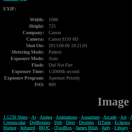
EXIF:
Width:
1086
Height:
725
Company:
Canon
Camera:
Canon EOS 6D
Shot On:
2013:06:06 18:21:01
Metering Mode:
Pattern
Exposure Mode:
Auto
Flash:
Did Not Fire
Exposure Time:
1/2000th second
Exposure Program:
Aperture Priority
ISO:
800
Image 
1:1250 Ships
-
Ai
-
Amiga
-
Animations
-
Aquarium
-
Arcade
-
Art
-
A
Crepuscular
-
Dollhouses
-
Deb
-
Deer
-
Designs
-
DTank
-
Eclipses
Humor
-
Infrared
-
IROC
-
iToolBox
-
James Blish
-
Judy
-
Library
-