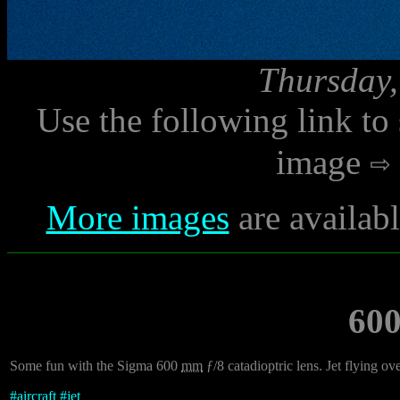
Thursday,
Use the following link to
image
More images
are availab
60
Some fun with the Sigma 600
mm
ƒ/8 catadioptric lens. Jet flying ov
#
aircraft
#
jet