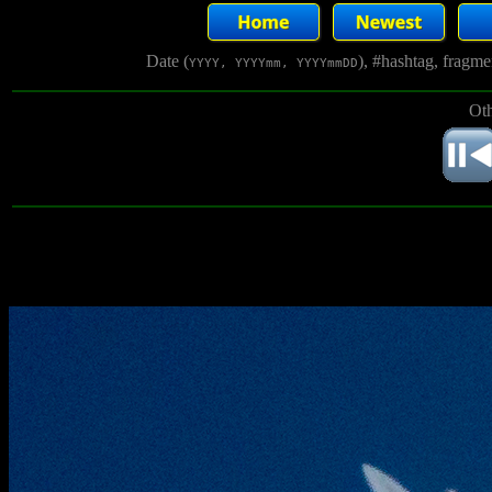
Date (
), #hashtag, fragm
YYYY, YYYYmm, YYYYmmDD
Oth