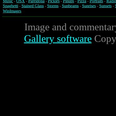
Music
-
OSX
-
Pareidolia
-
Pickles
-
Pinups
-
Pizza
-
Portraits
-
Radio
Spaghetti
-
Stained Glass
-
Storms
-
Sunbeams
-
Sunrises
-
Sunsets
-
WinImages
Image and commentar
Gallery software
Copyr