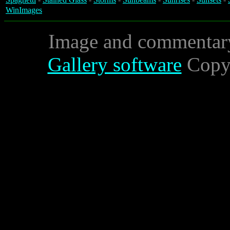
WinImages
Image and commentar
Gallery software
Copyr