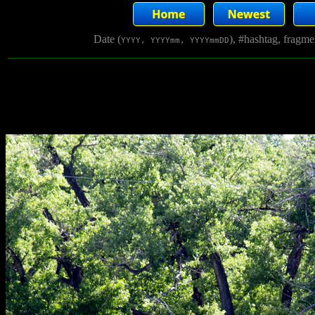
Date (
), #hashtag, fragm
YYYY, YYYYmm, YYYYmmDD