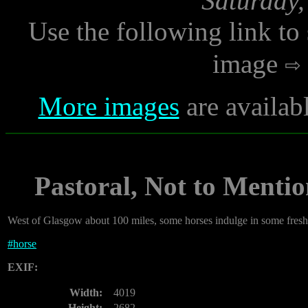
Saturday,
Use the following link to
image
More images
are availab
Pastoral, Not to Menti
West of Glasgow about 100 miles, some horses indulge in some fresh
#
horse
EXIF:
Width:
4019
Height:
2682