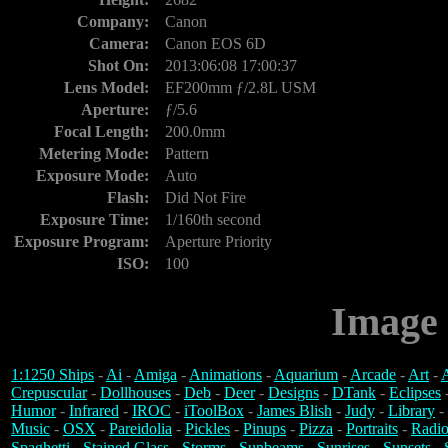
Company:
Canon
Camera:
Canon EOS 6D
Shot On:
2013:06:08 17:00:37
Lens Model:
EF200mm ƒ/2.8L USM
Aperture:
ƒ/5.6
Focal Length:
200.0mm
Metering Mode:
Pattern
Exposure Mode:
Auto
Flash:
Did Not Fire
Exposure Time:
1/160th second
Exposure Program:
Aperture Priority
ISO:
100
Image 
1:1250 Ships
-
Ai
-
Amiga
-
Animations
-
Aquarium
-
Arcade
-
Art
-
A
Crepuscular
-
Dollhouses
-
Deb
-
Deer
-
Designs
-
DTank
-
Eclipses
Humor
-
Infrared
-
IROC
-
iToolBox
-
James Blish
-
Judy
-
Library
-
Music
-
OSX
-
Pareidolia
-
Pickles
-
Pinups
-
Pizza
-
Portraits
-
Radio
Spaghetti
-
Stained Glass
-
Storms
-
Sunbeams
-
Sunrises
-
Sunsets
-