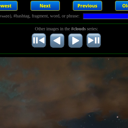
), #hashtag, fragment, word, or phrase:
YmmDD
Other images in the
#clouds
series: