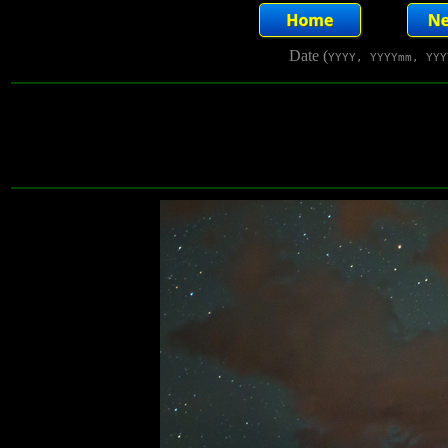
Date (
YYYY, YYYYmm, YYY