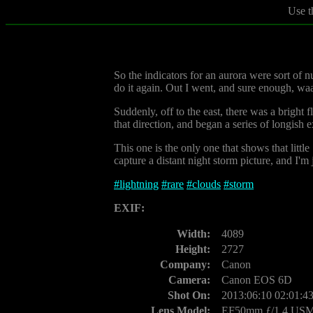
Use t
So the indicators for an aurora were sort of 
do it again. Out I went, and sure enough, waa
Suddenly, off to the east, there was a bright f
that direction, and began a series of longish 
This one is the only one that shows that littl
capture a distant night storm picture, and I'm 
#
lightning
#
rare
#
clouds
#
storm
EXIF:
Width:
4089
Height:
2727
Company:
Canon
Camera:
Canon EOS 6D
Shot On:
2013:06:10 02:01:4
Lens Model:
EF50mm ƒ/1.4 US