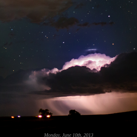
Monday, June 10th, 2013