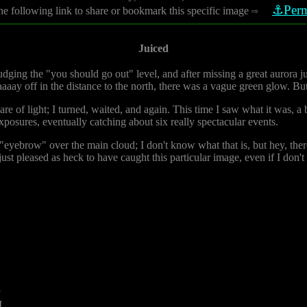
⚓Perm
he following link to share or bookmark this specific image
⇨
Juiced
nudging the "you should go out" level, and after missing a great aurora j
aaay off in the distance to the north, there was a vague green glow. But
lare of light; I turned, waited, and again. This time I saw what it was, a b
exposures, eventually catching about six really spectacular events.
e "eyebrow" over the main cloud; I don't know what that is, but hey, there
just pleased as heck to have caught this particular image, even if I don'
3
M