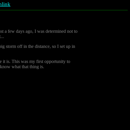
link
ust a few days ago, I was determined not to
...
ig storm off in the distance, so I set up in
 it is. This was my first opportunity to
t know what that thing is.