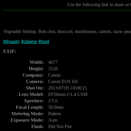
Use the following link to share or
Vegetable Shrimp. Bok choi, broccoli, mushrooms, carrots, snow peas,
#
dynasty
#
chinese
#
food
EXIF:
Width:
4677
Height:
3120
Company:
Canon
Camera:
Canon EOS 6D
Shot On:
2013:07:05 18:08:25
Lens Model:
EF50mm ƒ/1.4 USM
Aperture:
ƒ/5.6
Focal Length:
50.0mm
Metering Mode:
Pattern
Exposure Mode:
Auto
Flash:
Did Not Fire