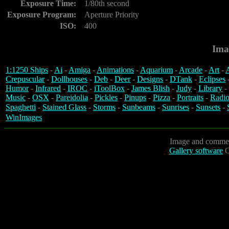
Exposure Time:
1/80th second
Exposure Program:
Aperture Priority
ISO:
400
Ima
1:1250 Ships
-
Ai
-
Amiga
-
Animations
-
Aquarium
-
Arcade
-
Art
-
A
Crepuscular
-
Dollhouses
-
Deb
-
Deer
-
Designs
-
DTank
-
Eclipses
Humor
-
Infrared
-
IROC
-
iToolBox
-
James Blish
-
Judy
-
Library
-
Music
-
OSX
-
Pareidolia
-
Pickles
-
Pinups
-
Pizza
-
Portraits
-
Radio
Spaghetti
-
Stained Glass
-
Storms
-
Sunbeams
-
Sunrises
-
Sunsets
-
WinImages
Image and commen
Gallery software
C