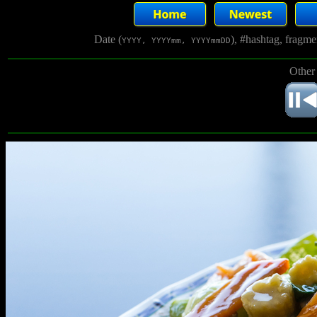
Date (
), #hashtag, fragm
YYYY, YYYYmm, YYYYmmDD
Other