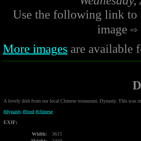
Wednesday, 
Use the following link to
image
More images
are available 
D
A lovely dish from our local Chinese restaurant, Dynasty. This was 
#
dynasty
#
food
#
chinese
EXIF:
Width:
3615
Height:
2410