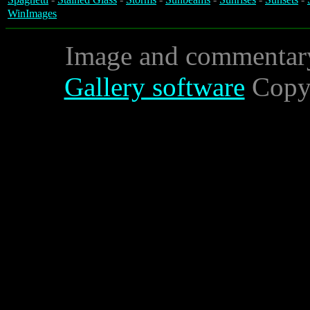
WinImages
Image and commentar
Gallery software
Copyr