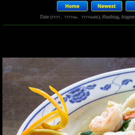
Date (
), #hashtag, fragm
YYYY, YYYYmm, YYYYmmDD