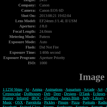
Company:
Canon
Camera:
Canon EOS 6D
Shot On:
2013:08:21 19:02:04
Lens Model:
EF24mm ƒ/1.4L II USM
Aperture:
ƒ/8.0
Focal Length:
24.0mm
Metering Mode:
Pattern
Exposure Mode:
Auto
Flash:
Did Not Fire
Exposure Time:
1/40th second
Exposure Program:
Aperture Priority
ISO:
1000
Image 
1:1250 Ships
-
Ai
-
Amiga
-
Animations
-
Aquarium
-
Arcade
-
Art
-
A
Crepuscular
-
Dollhouses
-
Deb
-
Deer
-
Designs
-
DTank
-
Eclipses
Humor
-
Infrared
-
IROC
-
iToolBox
-
James Blish
-
Judy
-
Library
-
Music
-
OSX
-
Pareidolia
-
Pickles
-
Pinups
-
Pizza
-
Portraits
-
Radio
Spaghetti
-
Stained Glass
-
Storms
-
Sunbeams
-
Sunrises
-
Sunsets
-