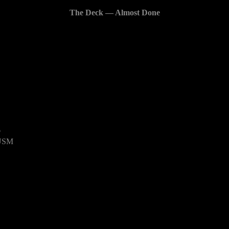
The Deck — Almost Done
6
 USM