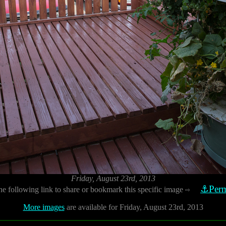
Friday, August 23rd, 2013
⚓Perm
he following link to share or bookmark this specific image
⇨
More images
are available for Friday, August 23rd, 2013