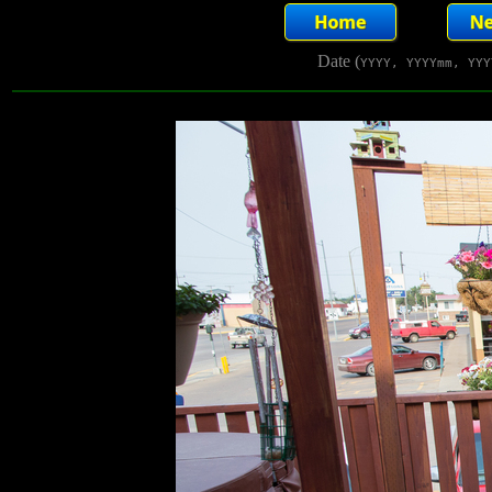
Date (
YYYY, YYYYmm, YYY