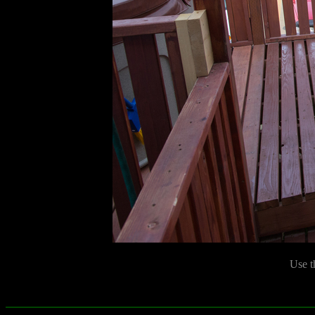
Use t