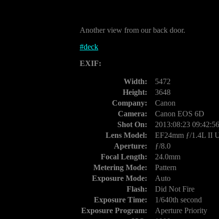
Another view from our back door.
#
deck
EXIF:
Width:
5472
Height:
3648
Company:
Canon
Camera:
Canon EOS 6D
Shot On:
2013:08:23 09:42:5
Lens Model:
EF24mm ƒ/1.4L II
Aperture:
ƒ/8.0
Focal Length:
24.0mm
Metering Mode:
Pattern
Exposure Mode:
Auto
Flash:
Did Not Fire
Exposure Time:
1/640th second
Exposure Program:
Aperture Priority