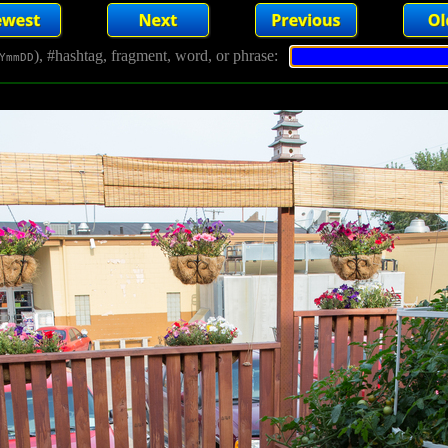
), #hashtag, fragment, word, or phrase:
YmmDD