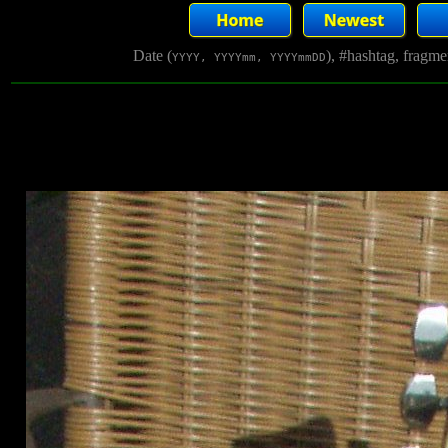
Date (
), #hashtag, fragm
YYYY, YYYYmm, YYYYmmDD