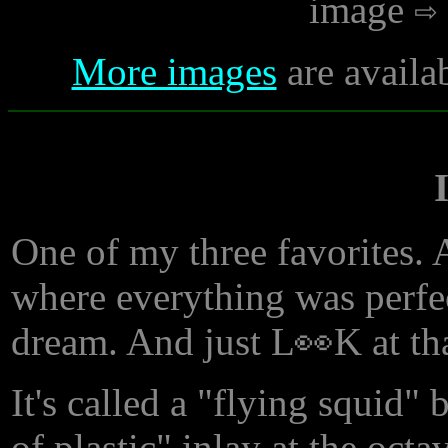
image
More images
are availa
One of my three favorites. 
where everything was perfec
dream. And just L👀K at th
It's called a "flying squid"
of plastic" inlay at the oct