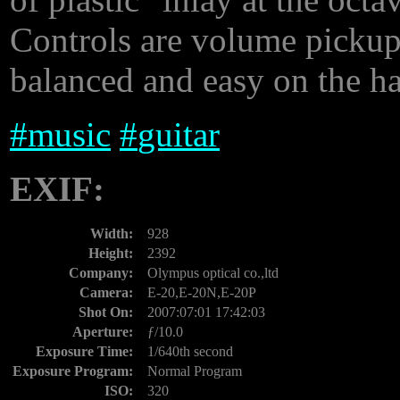
Controls are volume pickup
balanced and easy on the h
#
music
#
guitar
EXIF:
Width:
928
Height:
2392
Company:
Olympus optical co.,ltd
Camera:
E-20,E-20N,E-20P
Shot On:
2007:07:01 17:42:03
Aperture:
ƒ/10.0
Exposure Time:
1/640th second
Exposure Program:
Normal Program
ISO:
320