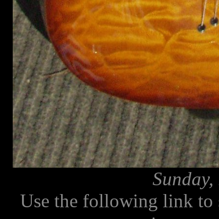
Sunday, 
Use the following link to