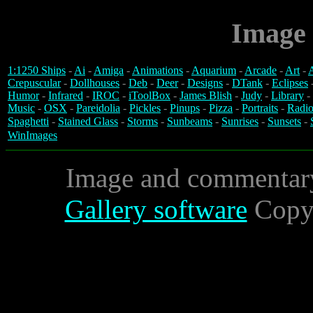
Image 
1:1250 Ships
-
Ai
-
Amiga
-
Animations
-
Aquarium
-
Arcade
-
Art
-
A
Crepuscular
-
Dollhouses
-
Deb
-
Deer
-
Designs
-
DTank
-
Eclipses
Humor
-
Infrared
-
IROC
-
iToolBox
-
James Blish
-
Judy
-
Library
-
Music
-
OSX
-
Pareidolia
-
Pickles
-
Pinups
-
Pizza
-
Portraits
-
Radio
Spaghetti
-
Stained Glass
-
Storms
-
Sunbeams
-
Sunrises
-
Sunsets
-
WinImages
Image and commentar
Gallery software
Copyr