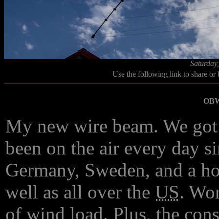
Saturday
Use the following link to share or
OBW
My new wire beam. We got i
been on the air every day si
Germany, Sweden, and a hos
well as all over the
US
. Wo
of wind load. Plus, the cons