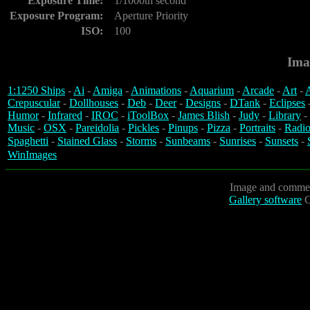
Exposure Time:
1/1000th second
Exposure Program:
Aperture Priority
ISO:
100
Ima
1:1250 Ships
-
Ai
-
Amiga
-
Animations
-
Aquarium
-
Arcade
-
Art
-
A
Crepuscular
-
Dollhouses
-
Deb
-
Deer
-
Designs
-
DTank
-
Eclipses
Humor
-
Infrared
-
IROC
-
iToolBox
-
James Blish
-
Judy
-
Library
-
Music
-
OSX
-
Pareidolia
-
Pickles
-
Pinups
-
Pizza
-
Portraits
-
Radio
Spaghetti
-
Stained Glass
-
Storms
-
Sunbeams
-
Sunrises
-
Sunsets
-
WinImages
Image and commen
Gallery software
C