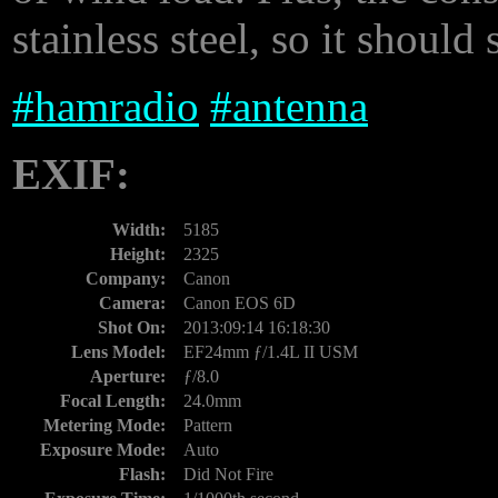
stainless steel, so it should
#
hamradio
#
antenna
EXIF:
Width:
5185
Height:
2325
Company:
Canon
Camera:
Canon EOS 6D
Shot On:
2013:09:14 16:18:30
Lens Model:
EF24mm ƒ/1.4L II USM
Aperture:
ƒ/8.0
Focal Length:
24.0mm
Metering Mode:
Pattern
Exposure Mode:
Auto
Flash:
Did Not Fire