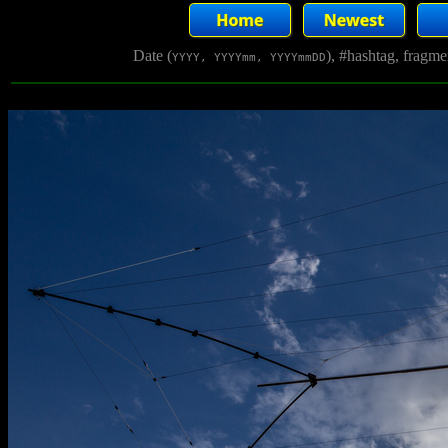
Date (
), #hashtag, fragm
YYYY, YYYYmm, YYYYmmDD