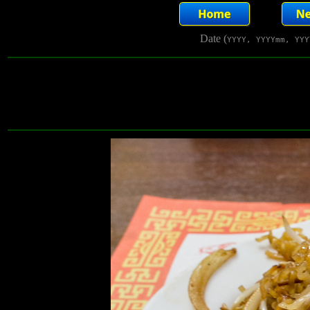
Date (
YYYY, YYYYmm, YYY