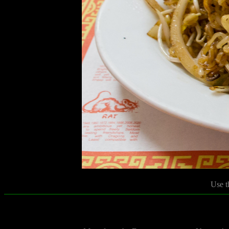
Use t