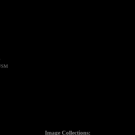
9
 USM
Image Collections: