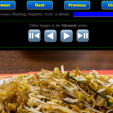
), #hashtag, fragment, word, or phrase:
YmmDD
Other images in the
#dynasty
series: