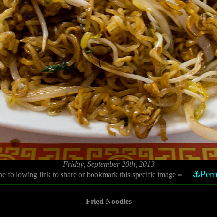
Friday, September 20th, 2013
⚓Perm
he following link to share or bookmark this specific image
⇨
Fried Noodles