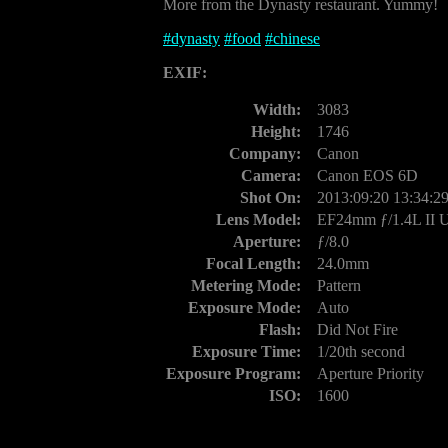
More from the Dynasty restaurant. Yummy!
#
dynasty
#
food
#
chinese
EXIF:
Width:
3083
Height:
1746
Company:
Canon
Camera:
Canon EOS 6D
Shot On:
2013:09:20 13:34:2
Lens Model:
EF24mm ƒ/1.4L II
Aperture:
ƒ/8.0
Focal Length:
24.0mm
Metering Mode:
Pattern
Exposure Mode:
Auto
Flash:
Did Not Fire
Exposure Time:
1/20th second
Exposure Program:
Aperture Priority
ISO:
1600