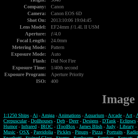
Company:
Canon
Camera:
Canon EOS 6D
Shot On:
2013:10:06 19:04:45
Lens Model:
EF24mm ƒ/1.4L II USM
Aperture:
ƒ/4.0
Focal Length:
24.0mm
Metering Mode:
Pattern
Exposure Mode:
Auto
Flash:
Did Not Fire
Exposure Time:
1/40th second
Exposure Program:
Aperture Priority
ISO:
400
Image 
1:1250 Ships
-
Ai
-
Amiga
-
Animations
-
Aquarium
-
Arcade
-
Art
-
A
Crepuscular
-
Dollhouses
-
Deb
-
Deer
-
Designs
-
DTank
-
Eclipses
Humor
-
Infrared
-
IROC
-
iToolBox
-
James Blish
-
Judy
-
Library
-
Music
-
OSX
-
Pareidolia
-
Pickles
-
Pinups
-
Pizza
-
Portraits
-
Radio
Spaghetti
-
Stained Glass
-
Storms
-
Sunbeams
-
Sunrises
-
Sunsets
-