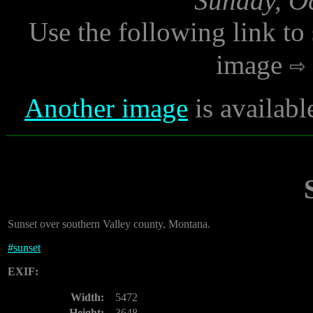
Sunday, Oc
Use the following link to
image
Another image
is availabl
Sunset over southern Valley county, Montana.
#
sunset
EXIF:
Width:
5472
Height:
3648