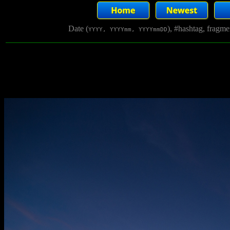
Date (
), #hashtag, fragm
YYYY, YYYYmm, YYYYmmDD