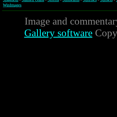
WinImages
Image and commentar
Gallery software
Copyr