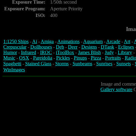
Exposure Time:
1/50th second
Exposure Program:
Aperture Priority
ISO:
400
Ima
1:1250 Ships
-
Ai
-
Amiga
-
Animations
-
Aquarium
-
Arcade
-
Art
-
A
Crepuscular
-
Dollhouses
-
Deb
-
Deer
-
Designs
-
DTank
-
Eclipses
Humor
-
Infrared
-
IROC
-
iToolBox
-
James Blish
-
Judy
-
Library
-
Music
-
OSX
-
Pareidolia
-
Pickles
-
Pinups
-
Pizza
-
Portraits
-
Radio
Spaghetti
-
Stained Glass
-
Storms
-
Sunbeams
-
Sunrises
-
Sunsets
-
WinImages
Image and commen
Gallery software
C