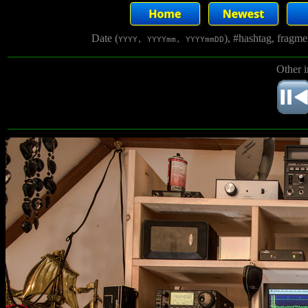
Date (
), #hashtag, fragm
YYYY, YYYYmm, YYYYmmDD
Other 