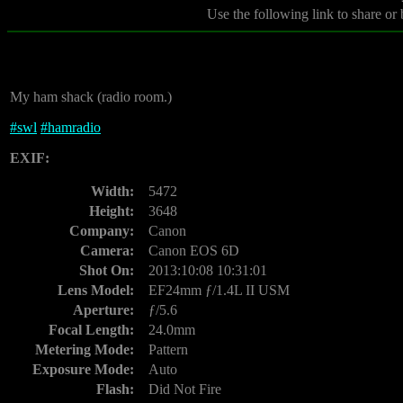
Use the following link to share or
My ham shack (radio room.)
#
swl
#
hamradio
EXIF:
Width:
5472
Height:
3648
Company:
Canon
Camera:
Canon EOS 6D
Shot On:
2013:10:08 10:31:01
Lens Model:
EF24mm ƒ/1.4L II USM
Aperture:
ƒ/5.6
Focal Length:
24.0mm
Metering Mode:
Pattern
Exposure Mode:
Auto
Flash:
Did Not Fire