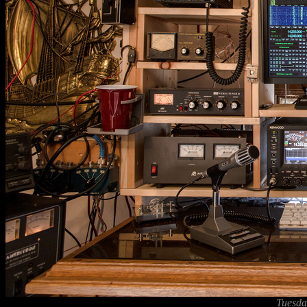
Tuesda