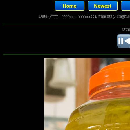
Date (
), #hashtag, fragm
YYYY, YYYYmm, YYYYmmDD
Othe