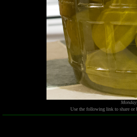
Monday,
Use the following link to share or