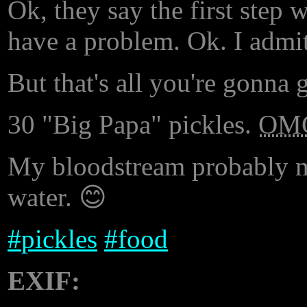
Ok, they say the first step 
have a problem. Ok. I admit
But that's all you're gonna
30 "Big Papa" pickles.
OM
My bloodstream probably ma
water. 😊
#
pickles
#
food
EXIF: