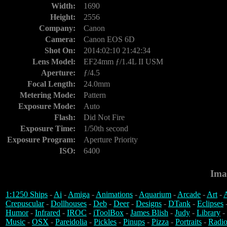
Width:
1690
Height:
2556
Company:
Canon
Camera:
Canon EOS 6D
Shot On:
2014:02:10 21:42:34
Lens Model:
EF24mm ƒ/1.4L II USM
Aperture:
ƒ/4.5
Focal Length:
24.0mm
Metering Mode:
Pattern
Exposure Mode:
Auto
Flash:
Did Not Fire
Exposure Time:
1/50th second
Exposure Program:
Aperture Priority
ISO:
6400
Ima
1:1250 Ships
-
Ai
-
Amiga
-
Animations
-
Aquarium
-
Arcade
-
Art
-
A
Crepuscular
-
Dollhouses
-
Deb
-
Deer
-
Designs
-
DTank
-
Eclipses
Humor
-
Infrared
-
IROC
-
iToolBox
-
James Blish
-
Judy
-
Library
-
Music
-
OSX
-
Pareidolia
-
Pickles
-
Pinups
-
Pizza
-
Portraits
-
Radio