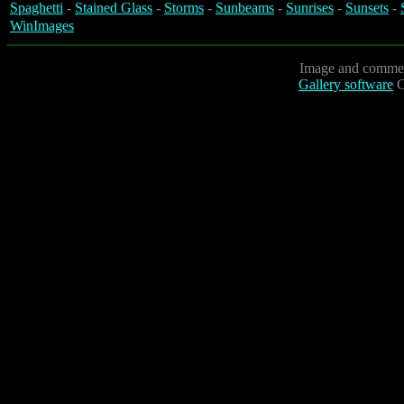
Spaghetti
-
Stained Glass
-
Storms
-
Sunbeams
-
Sunrises
-
Sunsets
-
WinImages
Image and commen
Gallery software
C