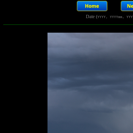
Date (
YYYY, YYYYmm, YYY