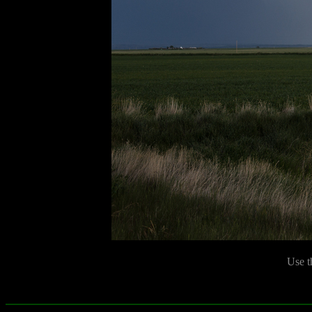
Use t