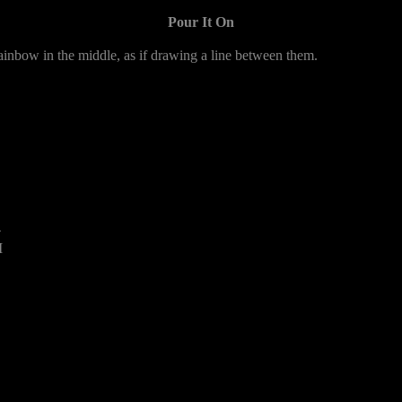
Pour It On
ainbow in the middle, as if drawing a line between them.
4
M