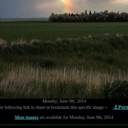
Monday, June 9th, 2014
⚓Perm
he following link to share or bookmark this specific image
⇨
More images
are available for Monday, June 9th, 2014