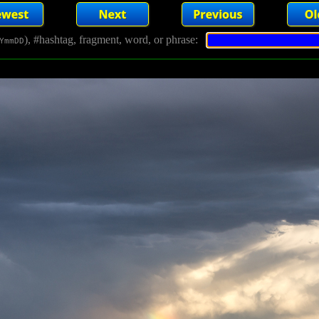
), #hashtag, fragment, word, or phrase:
YmmDD