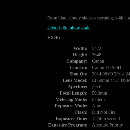
From blue, cloudy skies to storming, with a r
#
clouds
#
rainbow
#
rain
EXIF:
Width:
5472
Height:
3648
Company:
Canon
Camera:
Canon EOS 6D
Shot On:
2014:06:09 20:14:2
Lens Model:
EF50mm ƒ/1.4 US
Aperture:
ƒ/5.6
Focal Length:
50.0mm
Metering Mode:
Pattern
Exposure Mode:
Auto
Flash:
Did Not Fire
Exposure Time:
1/250th second
Exposure Program:
Aperture Priority