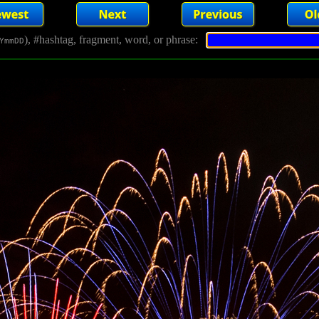
), #hashtag, fragment, word, or phrase:
YmmDD