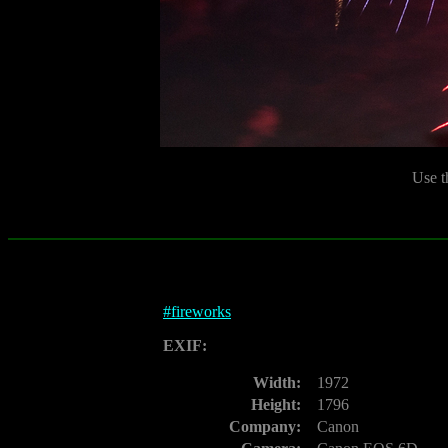
Use t
#
fireworks
EXIF:
Width:
1972
Height:
1796
Company:
Canon