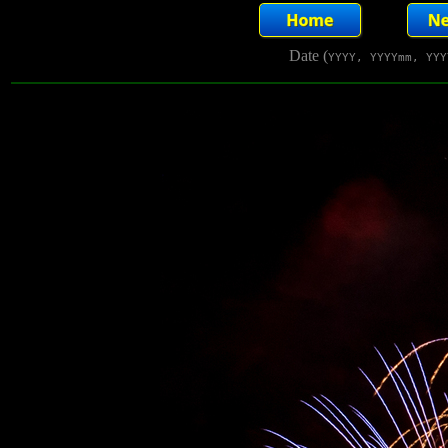
Date (
YYYY, YYYYmm, YYY