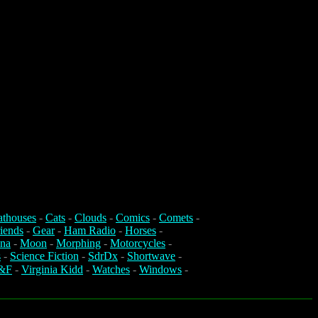
athouses
-
Cats
-
Clouds
-
Comics
-
Comets
-
iends
-
Gear
-
Ham Radio
-
Horses
-
na
-
Moon
-
Morphing
-
Motorcycles
-
s
-
Science Fiction
-
SdrDx
-
Shortwave
-
&F
-
Virginia Kidd
-
Watches
-
Windows
-