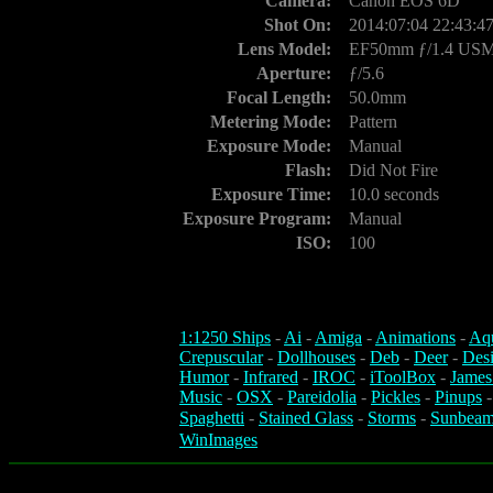
Camera:
Canon EOS 6D
Shot On:
2014:07:04 22:43:4
Lens Model:
EF50mm ƒ/1.4 US
Aperture:
ƒ/5.6
Focal Length:
50.0mm
Metering Mode:
Pattern
Exposure Mode:
Manual
Flash:
Did Not Fire
Exposure Time:
10.0 seconds
Exposure Program:
Manual
ISO:
100
1:1250 Ships
-
Ai
-
Amiga
-
Animations
-
Aq
Crepuscular
-
Dollhouses
-
Deb
-
Deer
-
Des
Humor
-
Infrared
-
IROC
-
iToolBox
-
James
Music
-
OSX
-
Pareidolia
-
Pickles
-
Pinups
Spaghetti
-
Stained Glass
-
Storms
-
Sunbeam
WinImages