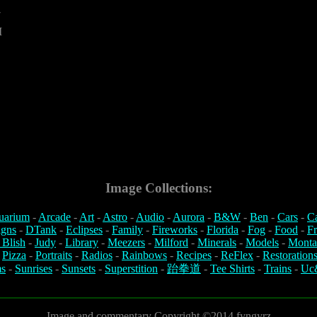
7
M
Image Collections:
uarium
-
Arcade
-
Art
-
Astro
-
Audio
-
Aurora
-
B&W
-
Ben
-
Cars
-
C
igns
-
DTank
-
Eclipses
-
Family
-
Fireworks
-
Florida
-
Fog
-
Food
-
Fr
 Blish
-
Judy
-
Library
-
Meezers
-
Milford
-
Minerals
-
Models
-
Monta
-
Pizza
-
Portraits
-
Radios
-
Rainbows
-
Recipes
-
ReFlex
-
Restoration
s
-
Sunrises
-
Sunsets
-
Superstition
-
跆拳道
-
Tee Shirts
-
Trains
-
Uc
Image and commentary Copyright ©2014 fyngyrz