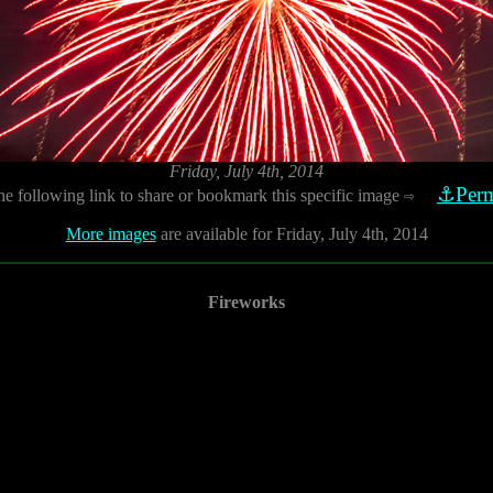
Friday, July 4th, 2014
⚓Perm
he following link to share or bookmark this specific image
⇨
More images
are available for Friday, July 4th, 2014
Fireworks