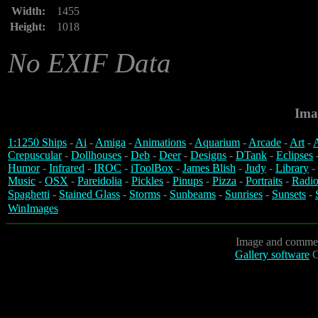
Width:
1455
Height:
1018
No EXIF Data
Ima
1:1250 Ships
-
Ai
-
Amiga
-
Animations
-
Aquarium
-
Arcade
-
Art
-
A
Crepuscular
-
Dollhouses
-
Deb
-
Deer
-
Designs
-
DTank
-
Eclipses
Humor
-
Infrared
-
IROC
-
iToolBox
-
James Blish
-
Judy
-
Library
-
Music
-
OSX
-
Pareidolia
-
Pickles
-
Pinups
-
Pizza
-
Portraits
-
Radio
Spaghetti
-
Stained Glass
-
Storms
-
Sunbeams
-
Sunrises
-
Sunsets
-
WinImages
Image and commen
Gallery software
C