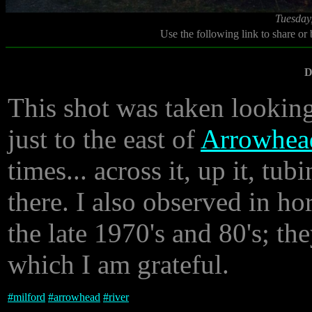
Tuesday
Use the following link to share or
D
This shot was taken lookin
just to the east of
Arrowhea
times... across it, up it, t
there. I also observed in ho
the late 1970's and 80's; the
which I am grateful.
#
milford
#
arrowhead
#
river