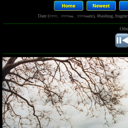
Date (
), #hashtag, fragm
YYYY, YYYYmm, YYYYmmDD
Othe