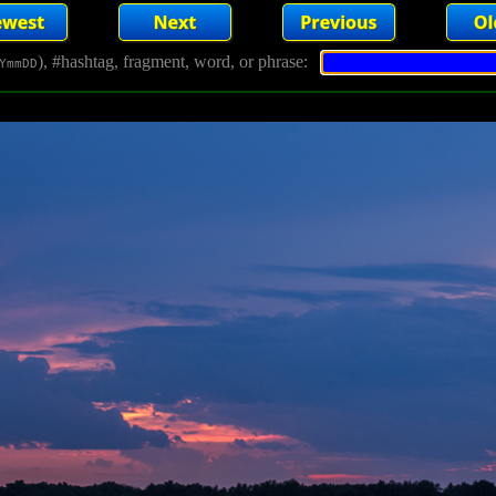
), #hashtag, fragment, word, or phrase:
YmmDD