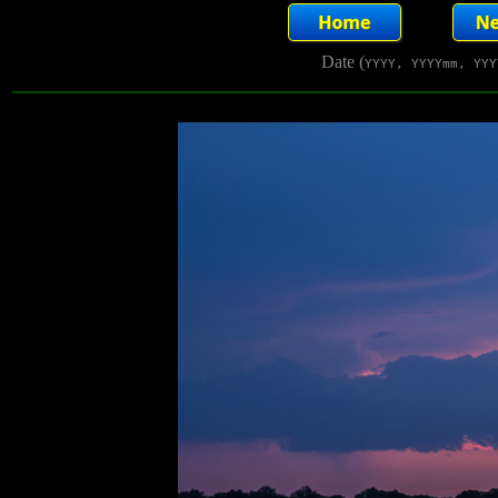
Date (
YYYY, YYYYmm, YYY