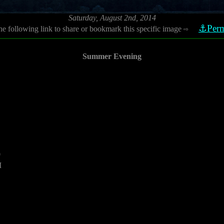
Saturday, August 2nd, 2014
⚓Perm
he following link to share or bookmark this specific image
⇨
Summer Evening
0
M