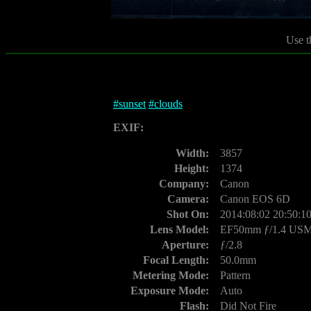
Use t
#
sunset
#
clouds
EXIF:
Width:
3857
Height:
1374
Company:
Canon
Camera:
Canon EOS 6D
Shot On:
2014:08:02 20:50:1
Lens Model:
EF50mm ƒ/1.4 US
Aperture:
ƒ/2.8
Focal Length:
50.0mm
Metering Mode:
Pattern
Exposure Mode:
Auto
Flash:
Did Not Fire