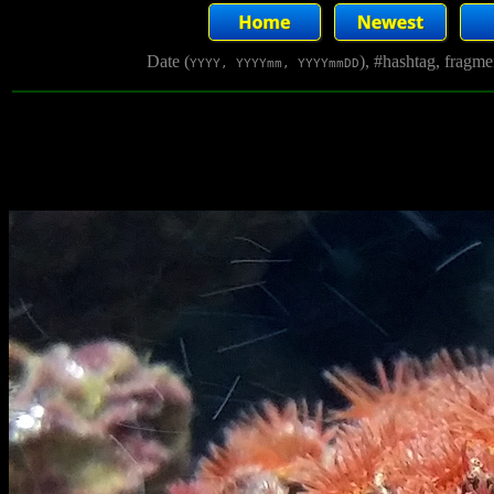
Date (
), #hashtag, fragm
YYYY, YYYYmm, YYYYmmDD