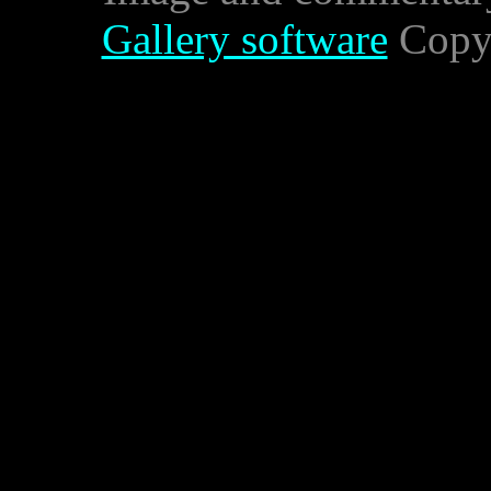
Gallery software
Copyr