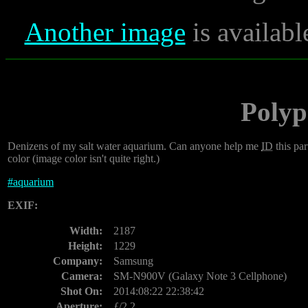
Another image
is availabl
Polyp
Denizens of my salt water aquarium. Can anyone help me
ID
this par
color (image color isn't quite right.)
#
aquarium
EXIF:
Width:
2187
Height:
1229
Company:
Samsung
Camera:
SM-N900V (Galaxy Note 3 Cellphone)
Shot On:
2014:08:22 22:38:42
Aperture:
ƒ/2.2