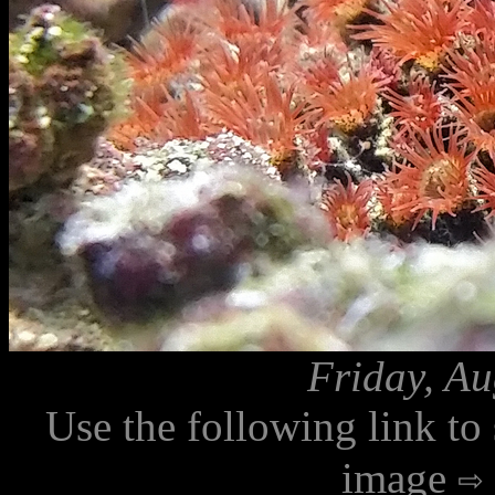
Friday, Au
Use the following link to
image