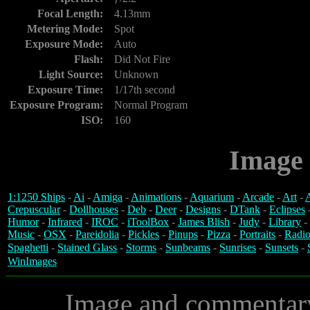
Focal Length:
4.13mm
Metering Mode:
Spot
Exposure Mode:
Auto
Flash:
Did Not Fire
Light Source:
Unknown
Exposure Time:
1/17th second
Exposure Program:
Normal Program
ISO:
160
Image 
1:1250 Ships
-
Ai
-
Amiga
-
Animations
-
Aquarium
-
Arcade
-
Art
-
A
Crepuscular
-
Dollhouses
-
Deb
-
Deer
-
Designs
-
DTank
-
Eclipses
Humor
-
Infrared
-
IROC
-
iToolBox
-
James Blish
-
Judy
-
Library
-
Music
-
OSX
-
Pareidolia
-
Pickles
-
Pinups
-
Pizza
-
Portraits
-
Radio
Spaghetti
-
Stained Glass
-
Storms
-
Sunbeams
-
Sunrises
-
Sunsets
-
WinImages
Image and commentar