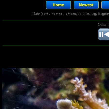
Date (
), #hashtag, fragm
YYYY, YYYYmm, YYYYmmDD
Other 