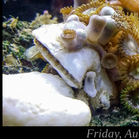
Friday, Au