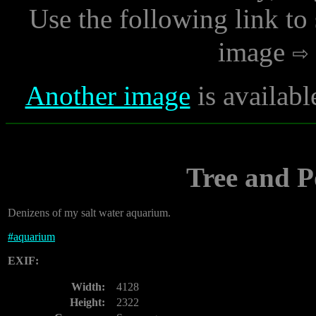
Use the following link to
image
Another image
is availabl
Tree and P
Denizens of my salt water aquarium.
#
aquarium
EXIF:
Width:
4128
Height:
2322