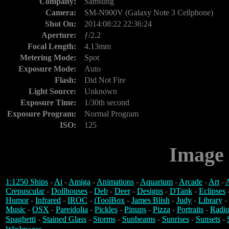
Company:
Samsung
Camera:
SM-N900V (Galaxy Note 3 Cellphone)
Shot On:
2014:08:22 22:36:24
Aperture:
ƒ/2.2
Focal Length:
4.13mm
Metering Mode:
Spot
Exposure Mode:
Auto
Flash:
Did Not Fire
Light Source:
Unknown
Exposure Time:
1/30th second
Exposure Program:
Normal Program
ISO:
125
Image 
1:1250 Ships
-
Ai
-
Amiga
-
Animations
-
Aquarium
-
Arcade
-
Art
-
A
Crepuscular
-
Dollhouses
-
Deb
-
Deer
-
Designs
-
DTank
-
Eclipses
Humor
-
Infrared
-
IROC
-
iToolBox
-
James Blish
-
Judy
-
Library
-
Music
-
OSX
-
Pareidolia
-
Pickles
-
Pinups
-
Pizza
-
Portraits
-
Radio
Spaghetti
-
Stained Glass
-
Storms
-
Sunbeams
-
Sunrises
-
Sunsets
-