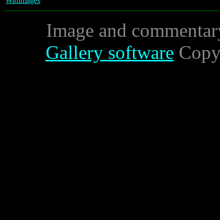
WinImages
Image and commentar
Gallery software
Copyr