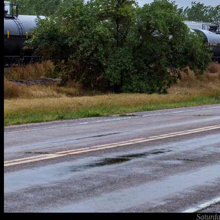
Saturda