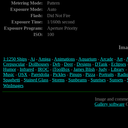
Metering Mode:
Pattern
Exposure Mode:
Auto
Flash:
Did Not Fire
Exposure Time:
1/160th second
Exposure Program:
Aperture Priority
ISO:
100
Ima
1:1250 Ships
-
Ai
-
Amiga
-
Animations
-
Aquarium
-
Arcade
-
Art
-
A
Crepuscular
-
Dollhouses
-
Deb
-
Deer
-
Designs
-
DTank
-
Eclipses
Humor
-
Infrared
-
IROC
-
iToolBox
-
James Blish
-
Judy
-
Library
-
Music
-
OSX
-
Pareidolia
-
Pickles
-
Pinups
-
Pizza
-
Portraits
-
Radio
Spaghetti
-
Stained Glass
-
Storms
-
Sunbeams
-
Sunrises
-
Sunsets
-
WinImages
Image and commen
Gallery software
C