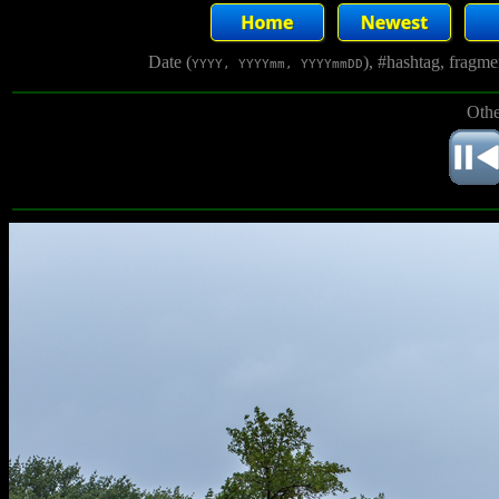
Date (
), #hashtag, fragm
YYYY, YYYYmm, YYYYmmDD
Othe