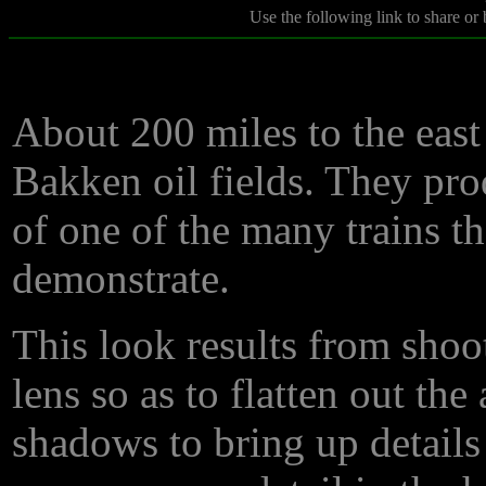
Use the following link to share or
About 200 miles to the east
Bakken oil fields. They pr
of one of the many trains t
demonstrate.
This look results from sho
lens so as to flatten out the
shadows to bring up details 