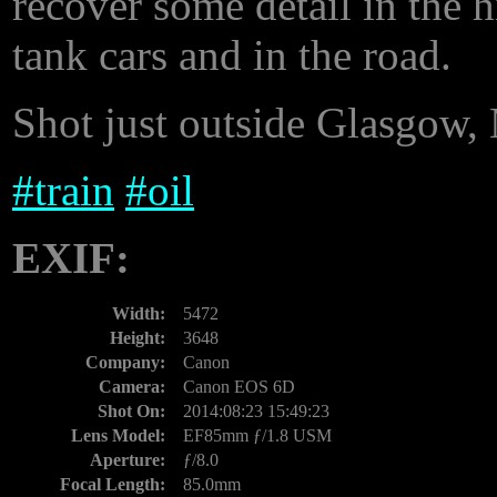
recover some detail in the h
tank cars and in the road.
Shot just outside Glasgow, 
#
train
#
oil
EXIF:
Width:
5472
Height:
3648
Company:
Canon
Camera:
Canon EOS 6D
Shot On:
2014:08:23 15:49:23
Lens Model:
EF85mm ƒ/1.8 USM
Aperture:
ƒ/8.0
Focal Length:
85.0mm