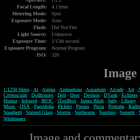
Focal Length:
4.13mm
Metering Mode:
Spot
Exposure Mode:
Auto
Flash:
Did Not Fire
Light Source:
Unknown
Exposure Time:
1/15th second
Exposure Program:
Normal Program
ISO:
320
Image 
1:1250 Ships
-
Ai
-
Amiga
-
Animations
-
Aquarium
-
Arcade
-
Art
-
A
Crepuscular
-
Dollhouses
-
Deb
-
Deer
-
Designs
-
DTank
-
Eclipses
Humor
-
Infrared
-
IROC
-
iToolBox
-
James Blish
-
Judy
-
Library
-
Music
-
OSX
-
Pareidolia
-
Pickles
-
Pinups
-
Pizza
-
Portraits
-
Radio
Spaghetti
-
Stained Glass
-
Storms
-
Sunbeams
-
Sunrises
-
Sunsets
-
WinImages
Image and commentar