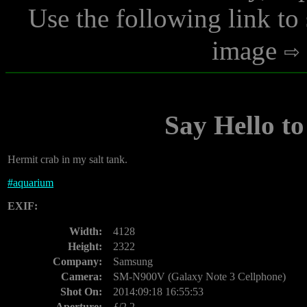
Use the following link to
image
Say Hello to
Hermit crab in my salt tank.
#
aquarium
EXIF:
Width:
4128
Height:
2322
Company:
Samsung
Camera:
SM-N900V (Galaxy Note 3 Cellphone)
Shot On:
2014:09:18 16:55:53
Aperture:
ƒ/2.2