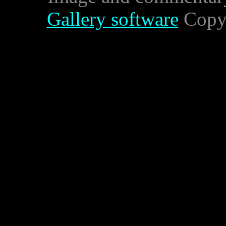
Gallery software
Copyr