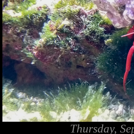
Thursday, Se