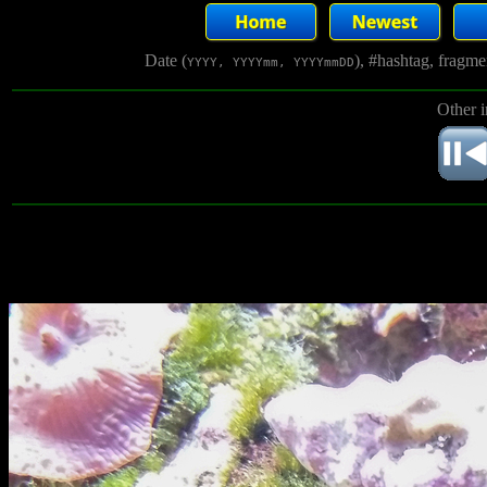
Date (
), #hashtag, fragm
YYYY, YYYYmm, YYYYmmDD
Other 