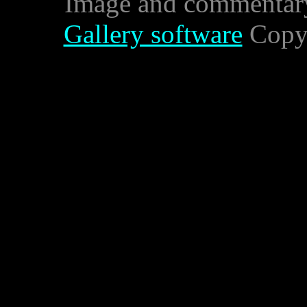
Image and commentar
Gallery software
Copyr