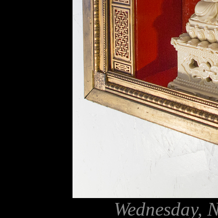
Wednesday, N