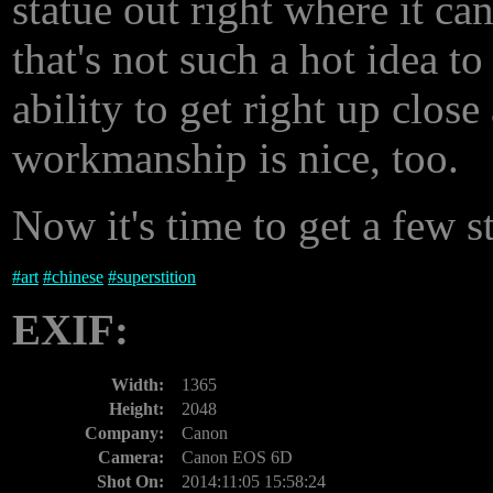
statue out right where it ca
that's not such a hot idea t
ability to get right up close
workmanship is nice, too.
Now it's time to get a few s
#
art
#
chinese
#
superstition
EXIF:
Width:
1365
Height:
2048
Company:
Canon
Camera:
Canon EOS 6D
Shot On:
2014:11:05 15:58:24