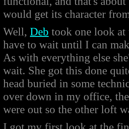
functional, and that's about 
would get its character from
Well,
Deb
took one look at 
have to wait until I can make
As with everything else she
wait. She got this done quit
head buried in some technic
over down in my office, the
were out so the other loft 
I got my first look at the 