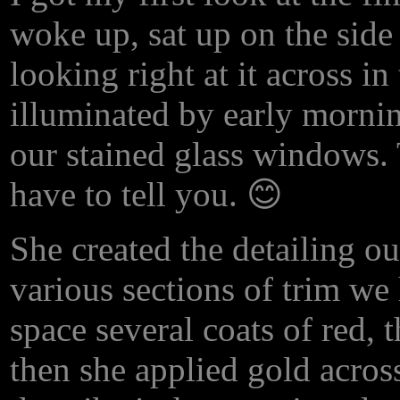
woke up, sat up on the side
looking right at it across in
illuminated by early morni
our stained glass windows.
have to tell you. 😊
She created the detailing o
various sections of trim we
space several coats of red,
then she applied gold across