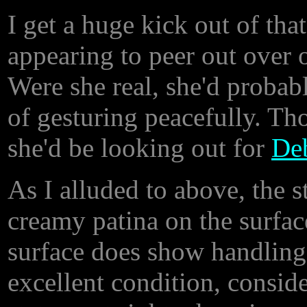
I get a huge kick out of that
appearing to peer out over o
Were she real, she'd probab
of gesturing peacefully. Tho
she'd be looking out for
De
As I alluded to above, the s
creamy patina on the surfac
surface does show handling w
excellent condition, consider