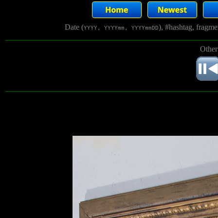
Date (
), #hashtag, fragm
YYYY, YYYYmm, YYYYmmDD
Other