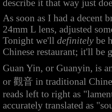
describe it that way just doe
As soon as I had a decent br
24mm L lens, adjusted some 
Tonight we'll
definitely
be h
Chinese restaurant; it'll be
Guan Yin, or Guanyin, is a
or 觀音 in traditional Chinese
reads left to right as "lam
accurately translated as "s