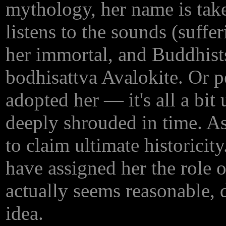
mythology, her name is ta
listens to the sounds (suffe
her immortal, and Buddhists
bodhisattva Avalokite. Or 
adopted her — it's all a bit 
deeply shrouded in time. A
to claim ultimate historici
have assigned her the role 
actually seems reasonable,
idea.