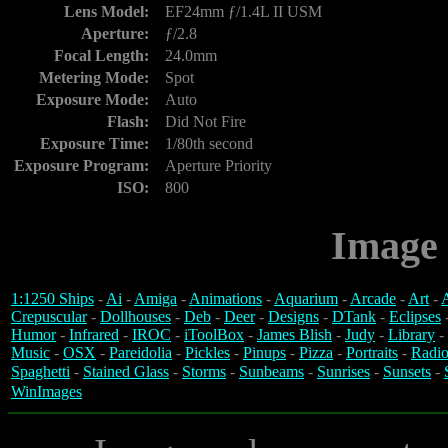
Lens Model:
EF24mm ƒ/1.4L II USM
Aperture:
ƒ/2.8
Focal Length:
24.0mm
Metering Mode:
Spot
Exposure Mode:
Auto
Flash:
Did Not Fire
Exposure Time:
1/80th second
Exposure Program:
Aperture Priority
ISO:
800
Image 
1:1250 Ships
-
Ai
-
Amiga
-
Animations
-
Aquarium
-
Arcade
-
Art
-
A
Crepuscular
-
Dollhouses
-
Deb
-
Deer
-
Designs
-
DTank
-
Eclipses
Humor
-
Infrared
-
IROC
-
iToolBox
-
James Blish
-
Judy
-
Library
-
Music
-
OSX
-
Pareidolia
-
Pickles
-
Pinups
-
Pizza
-
Portraits
-
Radio
Spaghetti
-
Stained Glass
-
Storms
-
Sunbeams
-
Sunrises
-
Sunsets
-
WinImages