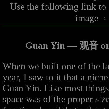
Use the following link to
image
Guan Yin — 观音 or 
When we built one of the las
year, I saw to it that a nich
Guan Yin. Like most things 
space was of the proper size