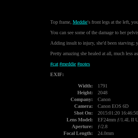
Top frame,
Meddie
's front legs at the left, 
You can see some of the damage to her pelvis 
Adding insult to injury, she'd been starving;
Pretty amazing she healed at all, much less as
#
cat
#
meddie
#
notes
EXIF:
Width:
1791
Height:
2048
Company:
Canon
Camera:
Canon EOS 6D
Shot On:
2015:01:20 16:46:5
Lens Model:
EF24mm ƒ/1.4L II
Aperture:
ƒ/2.8
Focal Length:
24.0mm