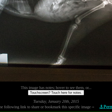
This image has notes; hover to see them, or...
Touchscreen? Touch here for notes.
Tuesday, January 20th, 2015
⚓Perm
he following link to share or bookmark this specific image
⇨