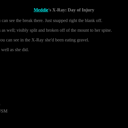
Meddie
's X-Ray: Day of Injury
you can see the break there. Just snapped right the blank off.
as well; visibly split and broken off of the mount to her spine.
 you can see in the X-Ray she'd been eating gravel.
 well as she did.
0
 USM