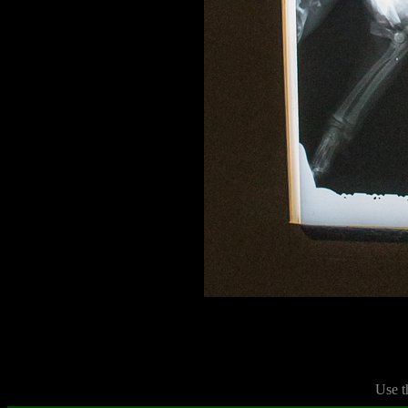
Use t