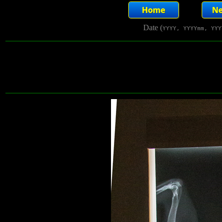
Date (
YYYY, YYYYmm, YYY