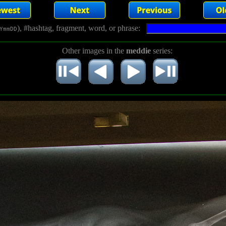
), #hashtag, fragment, word, or phrase:
YmmDD
Other images in the
meddie
series: