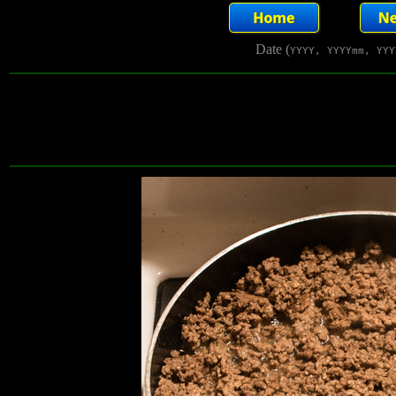
Date (
YYYY, YYYYmm, YYY