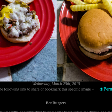
Wednesday, March 25th, 2015
⚓Perm
he following link to share or bookmark this specific image
⇨
BenBurgers