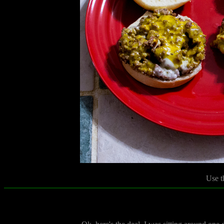
Use t