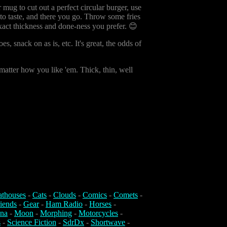
 mug to cut out a perfect circular burger, use
 to taste, and there you go. Throw some fries
exact thickness and done-ness you prefer. 😊
 snack on as is, etc. It's great, the odds of
 matter how you like 'em. Thick, thin, well
athouses
-
Cats
-
Clouds
-
Comics
-
Comets
-
iends
-
Gear
-
Ham Radio
-
Horses
-
na
-
Moon
-
Morphing
-
Motorcycles
-
s
-
Science Fiction
-
SdrDx
-
Shortwave
-