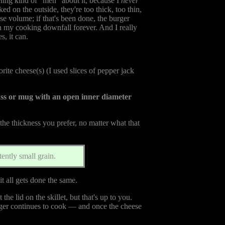
eling kind of "meh" about it, because I
never
ked on the outside, they're too thick, too thin,
e volume; if that's been done, the burger
n my cooking downfall forever. And I really
s, it can.
ite cheese(s) (I used slices of pepper jack
lass or mug with an open inner diameter
 the thickness you prefer, no matter what that
ently small grain.
 it all gets done the same.
he lid on the skillet, but that's up to you.
urger continues to cook — and once the cheese