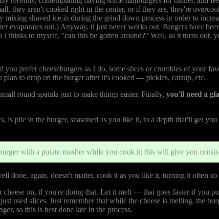
 day recently, contemplating having some hamburgers for dinner, and fe
ll, they aren't cooked right in the center, or if they are, they're overcoo
 mixing shaved ice in during the grind down process in order to increas
ater evaporates out.) Anyway, it just never works out. Burgers have bee
 I thinks to myself, "can this be gotten around?" Well, as it turns out, ye
ou prefer cheeseburgers as I do, some slices or crumbles of your favor
lan to drop on the burger after it's cooked — pickles, catsup, etc.
 small round spatula just to make things easier. Finally,
you'll need a g
is pile in the burger, seasoned as you like it, to a depth that'll get you
burger with a potato masher while you cook it; this will give you consist
ell done, again, doesn't matter, cook it as you like it, turning it often so
eese on, if you're doing that. Let it melt — that goes faster if you put t
ust used slices. Just remember that while the cheese is melting, the b
nger, so this is best done late in the process.