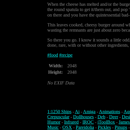
When the cheese has melted and/or the burger i
the round spatula to get it/them out, and pop
on there and you have the quintessential bad-
This leaves cooked, cheesy burger around wher
wasting the remnants are just about zero because
So there you go. I know it sounds a little odd
done, rare, with or without other ingredients, 
#
food
#
recipe
Width:
2048
Height:
2048
No EXIF Data
1:1250 Ships
-
Ai
-
Amiga
-
Animations
-
Aq
Crepuscular
-
Dollhouses
-
Deb
-
Deer
-
Des
Humor
-
Infrared
-
IROC
-
iToolBox
-
James
Music
-
OSX
-
Pareidolia
-
Pickles
-
Pinups