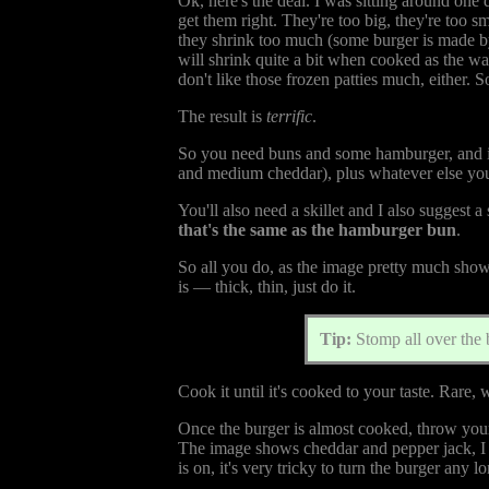
Ok, here's the deal. I was sitting around one
get them right. They're too big, they're too sma
they shrink too much (some burger is made by
will shrink quite a bit when cooked as the w
don't like those frozen patties much, either. So
The result is
terrific
.
So you need buns and some hamburger, and if y
and medium cheddar), plus whatever else you p
You'll also need a skillet and I also suggest a
that's the same as the hamburger bun
.
So all you do, as the image pretty much shows, 
is — thick, thin, just do it.
Tip:
Stomp all over the 
Cook it until it's cooked to your taste. Rare, w
Once the burger is almost cooked, throw your ch
The image shows cheddar and pepper jack, I j
is on, it's very tricky to turn the burger any lo