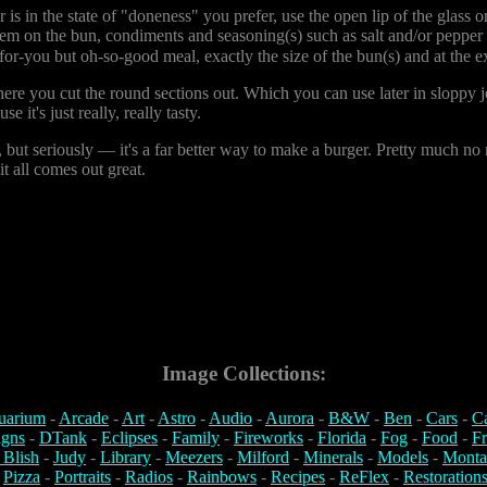
s in the state of "doneness" you prefer, use the open lip of the glass or
 'em on the bun, condiments and seasoning(s) such as salt and/or pepper
for-you but oh-so-good meal, exactly the size of the bun(s) and at the 
e you cut the round sections out. Which you can use later in sloppy joes,
 it's just really, really tasty.
, but seriously — it's a far better way to make a burger. Pretty much no
it all comes out great.
Image Collections:
uarium
-
Arcade
-
Art
-
Astro
-
Audio
-
Aurora
-
B&W
-
Ben
-
Cars
-
C
igns
-
DTank
-
Eclipses
-
Family
-
Fireworks
-
Florida
-
Fog
-
Food
-
Fr
 Blish
-
Judy
-
Library
-
Meezers
-
Milford
-
Minerals
-
Models
-
Monta
-
Pizza
-
Portraits
-
Radios
-
Rainbows
-
Recipes
-
ReFlex
-
Restoration