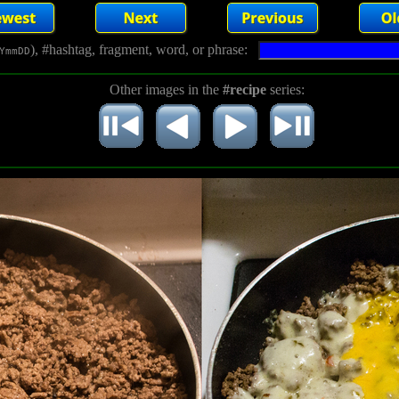
), #hashtag, fragment, word, or phrase:
YmmDD
Other images in the
#recipe
series: