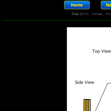
Date (
YYYY, YYYYmm, YYY