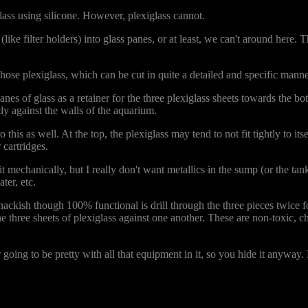
glass using silicone. However, plexiglass cannot.
(like filter holders) into glass panes, or at least, we can't around here. 
 I chose plexiglass, which can be cut in quite a detailed and specific manne
anes of glass as a retainer for the three plexiglass sheets towards the b
htly against the walls of the aquarium.
o this as well. At the top, the plexiglass may tend to not fit tightly to itsel
 cartridges.
 mechanically, but I really don't want metallics in the sump (or the tank
ter, etc.
 hackish though 100% functional is drill through the three pieces twice 
the three sheets of plexiglass against one another. These are non-toxic, c
r going to be pretty with all that equipment in it, so you hide it anyway.