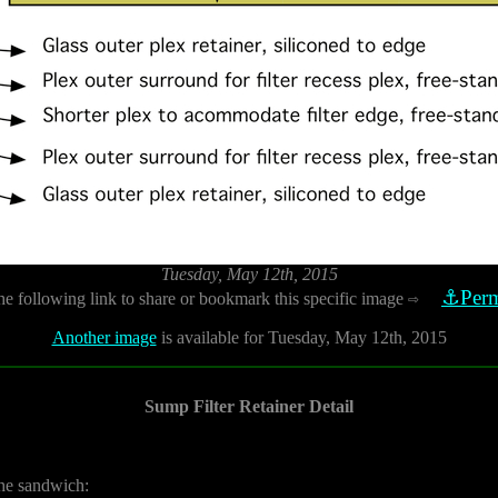
Tuesday, May 12th, 2015
⚓Perm
he following link to share or bookmark this specific image
⇨
Another image
is available for Tuesday, May 12th, 2015
Sump Filter Retainer Detail
 the sandwich: