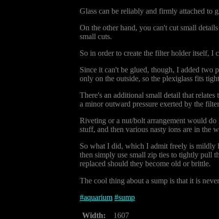
Glass can be reliably and firmly attached to 
On the other hand, you can't cut small details 
small cuts.
So in order to create the filter holder itself,
Since it can't be glued, though, I added two p
only on the outside, so the plexiglass fits tig
There's an additional small detail that relates t
a minor outward pressure exerted by the filter
Riveting or a nut/bolt arrangement would do it
stuff, and then various nasty ions are in the wa
So what I did, which I admit freely is mildly
then simply use small zip ties to tightly pull 
replaced should they become old or brittle.
The cool thing about a sump is that it is neve
#
aquarium
#
sump
Width:
1607