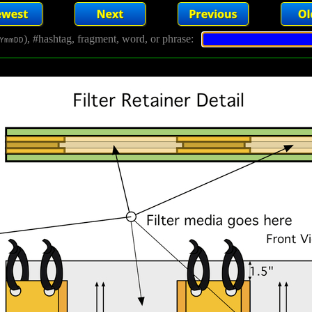
), #hashtag, fragment, word, or phrase:
YmmDD