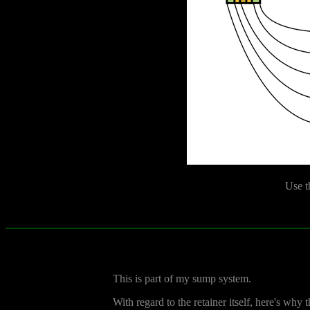
Use t
This is part of my sump system.
With regard to the retainer itself, here's why