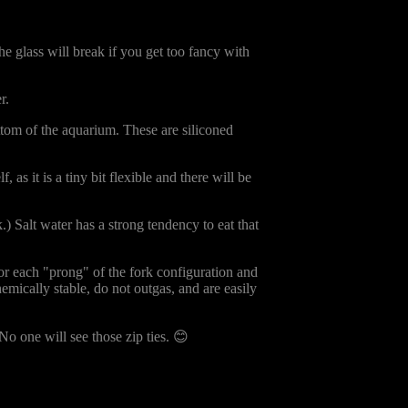
The glass will break if you get too fancy with
r.
ottom of the aquarium. These are siliconed
f, as it is a tiny bit flexible and there will be
.) Salt water has a strong tendency to eat that
for each "prong" of the fork configuration and
hemically stable, do not outgas, and are easily
 No one will see those zip ties. 😊