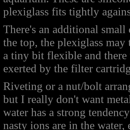
plexiglass fits tightly again
There's an additional small d
the top, the plexiglass may te
a tiny bit flexible and ther
exerted by the filter cartrid
Riveting or a nut/bolt arra
but I really don't want metal
water has a strong tendency 
nasty ions are in the water, 