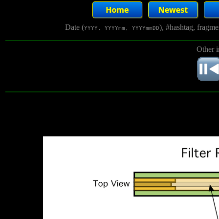
Date (
), #hashtag, fragm
YYYY, YYYYmm, YYYYmmDD
Other 