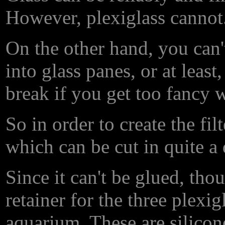
However, plexiglass cannot
On the other hand, you can't 
into glass panes, or at least
break if you get too fancy w
So in order to create the filt
which can be cut in quite a 
Since it can't be glued, tho
retainer for the three plexi
aquarium. These are silicon