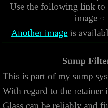
Use the following link to
image
Another image
is availab
Sump Filter
This is part of my sump sy
With regard to the retainer 
Glass can be reliably and fi