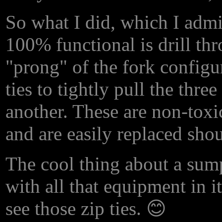
So what I did, which I admi
100% functional is drill thr
"prong" of the fork configu
ties to tightly pull the thre
another. These are non-toxic
and are easily replaced shou
The cool thing about a sump 
with all that equipment in i
see those zip ties. 😊