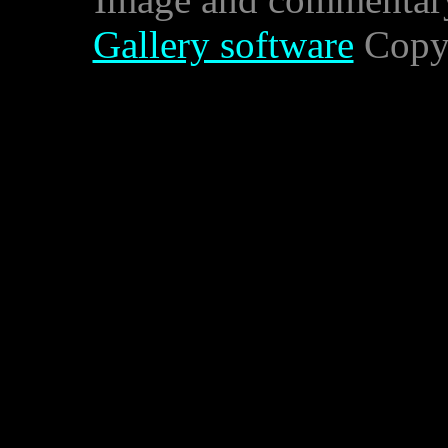
Gallery software
Copyr