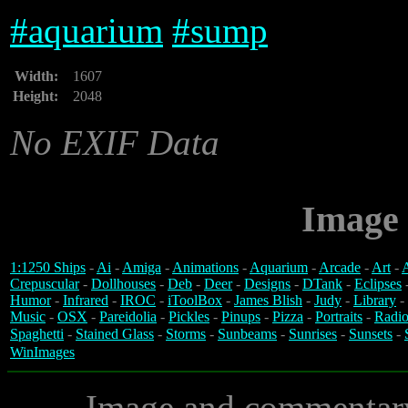
#
aquarium
#
sump
Width:
1607
Height:
2048
No EXIF Data
Image 
1:1250 Ships
-
Ai
-
Amiga
-
Animations
-
Aquarium
-
Arcade
-
Art
-
A
Crepuscular
-
Dollhouses
-
Deb
-
Deer
-
Designs
-
DTank
-
Eclipses
Humor
-
Infrared
-
IROC
-
iToolBox
-
James Blish
-
Judy
-
Library
-
Music
-
OSX
-
Pareidolia
-
Pickles
-
Pinups
-
Pizza
-
Portraits
-
Radio
Spaghetti
-
Stained Glass
-
Storms
-
Sunbeams
-
Sunrises
-
Sunsets
-
WinImages
Image and commentar