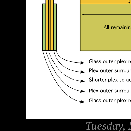
Tuesday, 