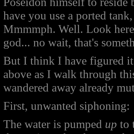
Poseidon himself to reside 
have you use a ported tank, 
Mmmmph. Well. Look here,
god... no wait, that's someth
But I think I have figured i
above as I walk through thi
wandered away already mutt
First, unwanted siphoning:
The water is pumped
up
to 