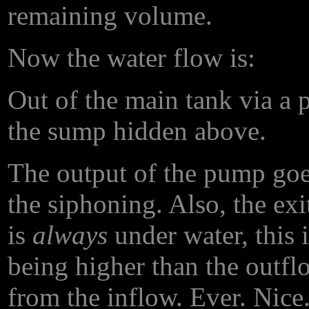
remaining volume.
Now the water flow is:
Out of the main tank via a
the sump hidden above.
The output of the pump goe
the siphoning. Also, the ex
is
always
under water, this 
being higher than the outfl
from the inflow. Ever. Nice