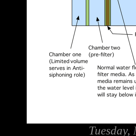
Tuesday, 