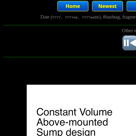
Date (
), #hashtag, fragm
YYYY, YYYYmm, YYYYmmDD
Other 