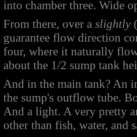
into chamber three. Wide ope
From there, over a
slightly
(
guarantee flow direction co
four, where it naturally fl
about the 1/2 sump tank hei
And in the main tank? An i
the sump's outflow tube. Bo
And a light. A very pretty a
other than fish, water, and 