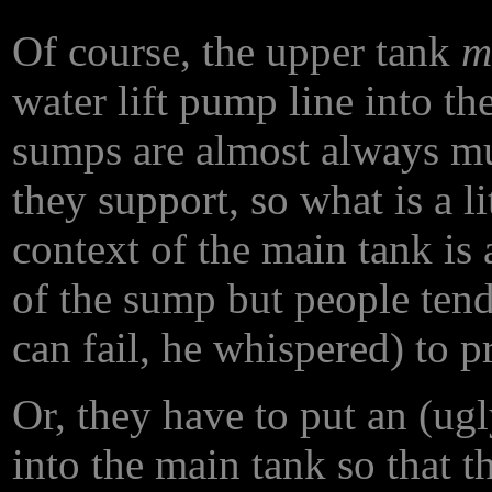
Of course, the upper tank
m
water lift pump line into t
sumps are almost always m
they support, so what is a li
context of the main tank is
of the sump but people ten
can fail, he whispered) to p
Or, they have to put an (ug
into the main tank so that t