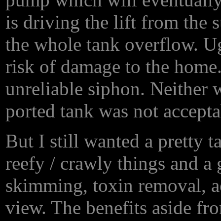
is driving the lift from the
the whole tank overflow. 
risk of damage to the home
unreliable siphon. Neither 
ported tank was not accepta
But I still wanted a pretty 
reefy / crawly things and a 
skimming, toxin removal, a
view. The benefits aside fr