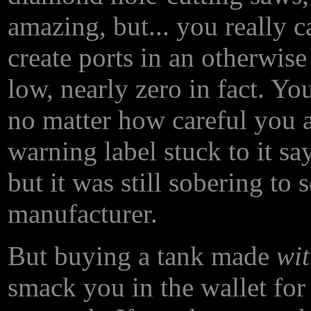
amazing, but... you really 
create ports in an otherwise
low, nearly zero in fact. Yo
no matter how careful you 
warning label stuck to it say
but it was still sobering to 
manufacturer.
But buying a tank made
wi
smack you in the wallet for