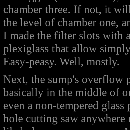
chamber three. If not, it w
the level of chamber one, a
I made the filter slots with
plexiglass that allow simply
Easy-peasy. Well, mostly.
Next, the sump's overflow p
basically in the middle of o
even a non-tempered glass 
hole cutting saw anywhere n