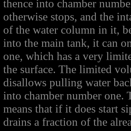
thence into chamber number
otherwise stops, and the int
of the water column in it, 
into the main tank, it can 
one, which has a very limi
the surface. The limited vol
disallows pulling water ba
into chamber number one. T
means that if it does start si
drains a fraction of the al