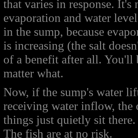
that varies in response. It's
evaporation and water level 
in the sump, because evapor
is increasing (the salt does
of a benefit after all. You'
matter what.
Now, if the sump's water lif
receiving water inflow, the
things just quietly sit there
The fish are at no risk.