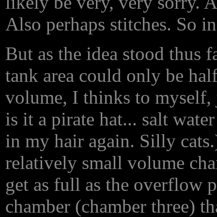
likely be very, very sorry. 
Also perhaps stitches. So in
But as the idea stood thus f
tank area could only be half 
volume, I thinks to myself,
is it a pirate hat... salt wate
in my hair again. Silly cats.
relatively small volume ch
get as full as the overflow 
chamber (chamber three) tha