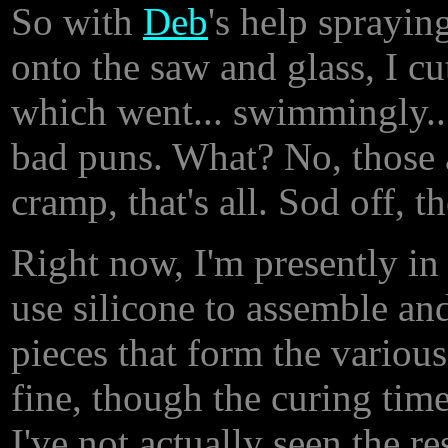
So with
Deb
's help sprayin
onto the saw and glass, I cu
which went... swimmingly... 
bad puns. What? No, those a
cramp, that's all. Sod off, t
Right now, I'm presently in
use silicone to assemble an
pieces that form the various 
fine, though the curing time
I've not actually seen the re