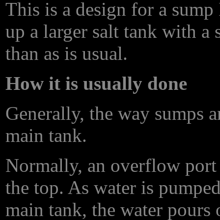
This is a design for a sump
up a larger salt tank with 
than as is usual.
How it is usually done
Generally, the way sumps ar
main tank.
Normally, an overflow port 
the top. As water is pumped
main tank, the water pours 