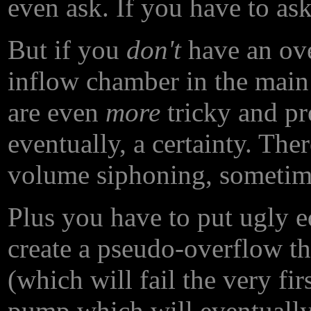
even ask. If you have to ask
But if you
don't
have an ove
inflow chamber in the main
are even
more
tricky and pr
eventually, a certainty. The
volume siphoning, sometim
Plus you have to put ugly e
create a pseudo-overflow t
(which will fail the very firs
pump which will eventually 