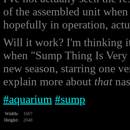
of the assembled unit when i
hopefully in operation, act
Will it work? I'm thinking i
when "Sump Thing Is Very W
new season, starring one ver
explain more about
that
nast
#
aquarium
#
sump
Width:
1607
Height:
2048