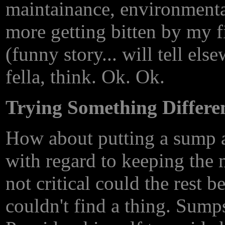
maintainance, environmenta
more getting bitten by my f
(funny story... will tell els
fella, think. Ok. Ok.
Trying Something Differe
How about putting a sump a
with regard to keeping the m
not critical could the rest 
couldn't find a thing. Sump