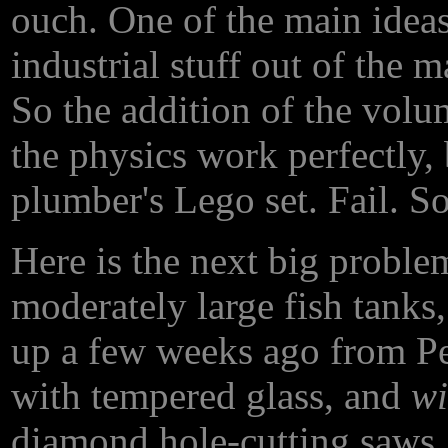
ouch. One of the main ideas
industrial stuff out of the m
So the addition of the volu
the physics work perfectly, 
plumber's Lego set. Fail. So..
Here is the next big probl
moderately large fish tanks,
up a few weeks ago from Pe
with tempered glass, and
wi
diamond hole-cutting saws,