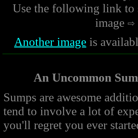
Use the following link to
image
Another image
is availab
An Uncommon Sump 
Sumps are awesome addition
tend to involve a lot of exp
you'll regret you ever start