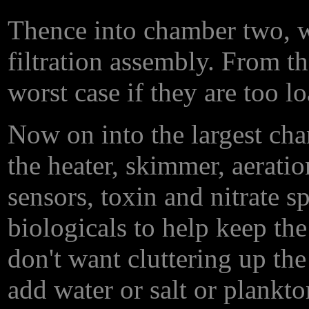
Thence into chamber two, wh
filtration assembly. From the
worst case if they are too l
Now on into the largest cha
the heater, skimmer, aerati
sensors, toxin and nitrate 
biologicals to help keep the
don't want cluttering up the
add water or salt or plankto