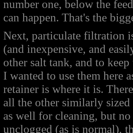
number one, below the feed 
can happen. That's the bigge
Next, particulate filtration
(and inexpensive, and easil
other salt tank, and to kee
I wanted to use them here as
retainer is where it is. The
all the other similarly size
as well for cleaning, but no 
unclogged (as is normal), t