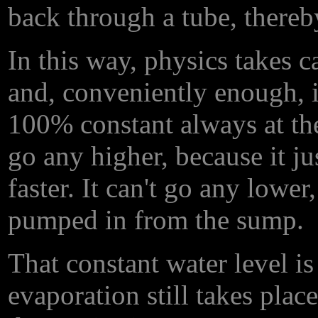
back through a tube, thereb
In this way, physics takes c
and, conveniently enough, it
100% constant always at the 
go any higher, because it ju
faster. It can't go any lowe
pumped in from the sump.
That constant water level is
evaporation still takes place