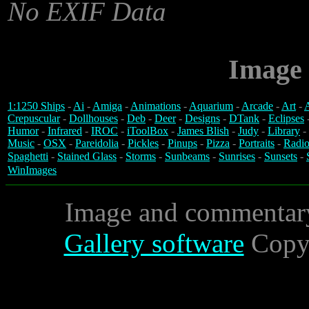
No EXIF Data
Image 
1:1250 Ships
-
Ai
-
Amiga
-
Animations
-
Aquarium
-
Arcade
-
Art
-
A
Crepuscular
-
Dollhouses
-
Deb
-
Deer
-
Designs
-
DTank
-
Eclipses
Humor
-
Infrared
-
IROC
-
iToolBox
-
James Blish
-
Judy
-
Library
-
Music
-
OSX
-
Pareidolia
-
Pickles
-
Pinups
-
Pizza
-
Portraits
-
Radio
Spaghetti
-
Stained Glass
-
Storms
-
Sunbeams
-
Sunrises
-
Sunsets
-
WinImages
Image and commentar
Gallery software
Copyr