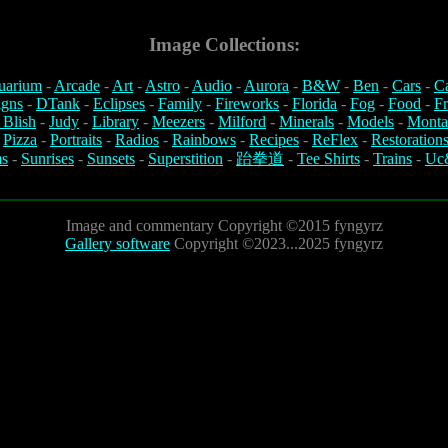
Image Collections:
uarium
-
Arcade
-
Art
-
Astro
-
Audio
-
Aurora
-
B&W
-
Ben
-
Cars
-
C
igns
-
DTank
-
Eclipses
-
Family
-
Fireworks
-
Florida
-
Fog
-
Food
-
Fr
 Blish
-
Judy
-
Library
-
Meezers
-
Milford
-
Minerals
-
Models
-
Monta
-
Pizza
-
Portraits
-
Radios
-
Rainbows
-
Recipes
-
ReFlex
-
Restoration
s
-
Sunrises
-
Sunsets
-
Superstition
-
跆拳道
-
Tee Shirts
-
Trains
-
Uc
Image and commentary Copyright ©2015 fyngyrz
Gallery software
Copyright ©2023...2025 fyngyrz