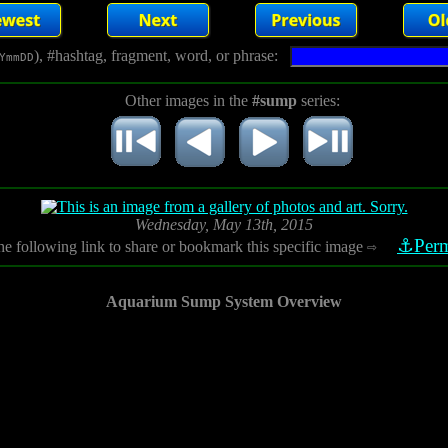
), #hashtag, fragment, word, or phrase:
YmmDD
Other images in the
#sump
series:
Wednesday, May 13th, 2015
⚓Perm
he following link to share or bookmark this specific image
⇨
Aquarium Sump System Overview