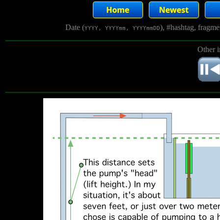
Date (
), #hashtag, fragm
YYYY, YYYYmm, YYYYmmDD
Other 