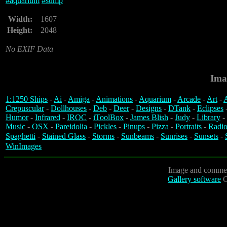
#
aquarium
#
sump
Width:
1607
Height:
2048
No EXIF Data
Ima
1:1250 Ships
-
Ai
-
Amiga
-
Animations
-
Aquarium
-
Arcade
-
Art
-
A
Crepuscular
-
Dollhouses
-
Deb
-
Deer
-
Designs
-
DTank
-
Eclipses
Humor
-
Infrared
-
IROC
-
iToolBox
-
James Blish
-
Judy
-
Library
-
Music
-
OSX
-
Pareidolia
-
Pickles
-
Pinups
-
Pizza
-
Portraits
-
Radio
Spaghetti
-
Stained Glass
-
Storms
-
Sunbeams
-
Sunrises
-
Sunsets
-
WinImages
Image and commen
Gallery software
C