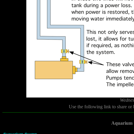
Wednes
Use the following link to share or
Aquarium 