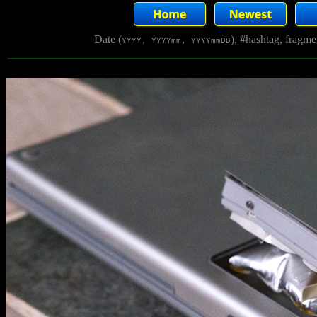
Date (
), #hashtag, fragm
YYYY, YYYYmm, YYYYmmDD