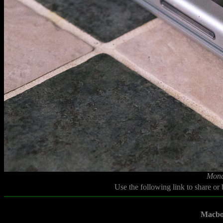
Mond
Use the following link to share or
Macbo