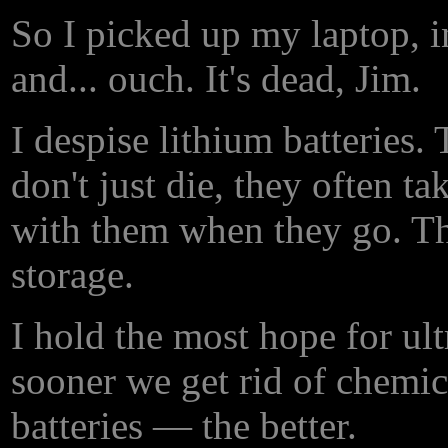
So I picked up my laptop, in
and... ouch. It's dead, Jim.
I despise lithium batteries.
don't just die, they often ta
with them when they go. Th
storage.
I hold the most hope for ul
sooner we get rid of chemi
batteries — the better.