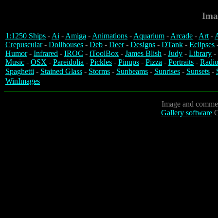
Ima
1:1250 Ships
-
Ai
-
Amiga
-
Animations
-
Aquarium
-
Arcade
-
Art
-
A
Crepuscular
-
Dollhouses
-
Deb
-
Deer
-
Designs
-
DTank
-
Eclipses
Humor
-
Infrared
-
IROC
-
iToolBox
-
James Blish
-
Judy
-
Library
-
Music
-
OSX
-
Pareidolia
-
Pickles
-
Pinups
-
Pizza
-
Portraits
-
Radio
Spaghetti
-
Stained Glass
-
Storms
-
Sunbeams
-
Sunrises
-
Sunsets
-
WinImages
Image and commen
Gallery software
C