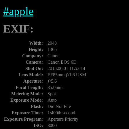
#
apple
EXIF:
Width:
2048
Height:
1365
Company:
Canon
Camera:
Canon EOS 6D
Shot On:
2015:06:01 11:52:14
Lens Model:
EF85mm ƒ/1.8 USM
Aperture:
ƒ/5.6
Focal Length:
85.0mm
Metering Mode:
Spot
Exposure Mode:
Auto
Flash:
Did Not Fire
Exposure Time:
1/400th second
Exposure Program:
Aperture Priority
ISO:
8000