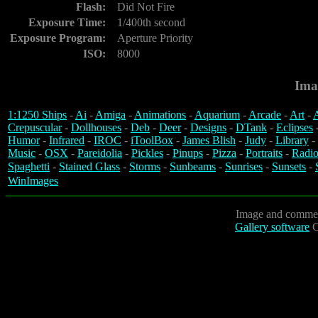
Flash:
Did Not Fire
Exposure Time:
1/400th second
Exposure Program:
Aperture Priority
ISO:
8000
Ima
1:1250 Ships
-
Ai
-
Amiga
-
Animations
-
Aquarium
-
Arcade
-
Art
-
A
Crepuscular
-
Dollhouses
-
Deb
-
Deer
-
Designs
-
DTank
-
Eclipses
Humor
-
Infrared
-
IROC
-
iToolBox
-
James Blish
-
Judy
-
Library
-
Music
-
OSX
-
Pareidolia
-
Pickles
-
Pinups
-
Pizza
-
Portraits
-
Radio
Spaghetti
-
Stained Glass
-
Storms
-
Sunbeams
-
Sunrises
-
Sunsets
-
WinImages
Image and commen
Gallery software
C