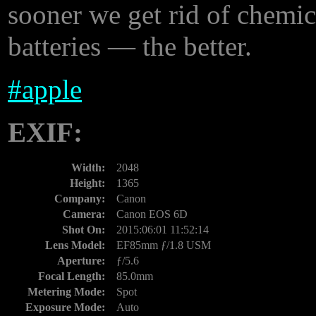
sooner we get rid of chemi
batteries — the better.
#
apple
EXIF:
Width:
2048
Height:
1365
Company:
Canon
Camera:
Canon EOS 6D
Shot On:
2015:06:01 11:52:14
Lens Model:
EF85mm ƒ/1.8 USM
Aperture:
ƒ/5.6
Focal Length:
85.0mm
Metering Mode:
Spot
Exposure Mode:
Auto