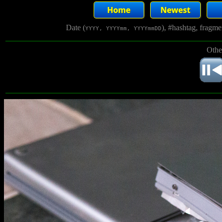
Date (
), #hashtag, fragm
YYYY, YYYYmm, YYYYmmDD
Othe