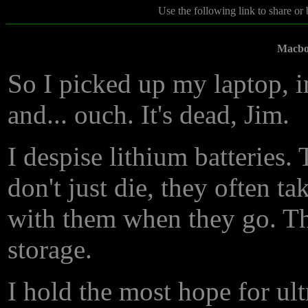
Use the following link to share or
Macbo
So I picked up my laptop, in
and... ouch. It's dead, Jim.
I despise lithium batteries.
don't just die, they often ta
with them when they go. Th
storage.
I hold the most hope for ul