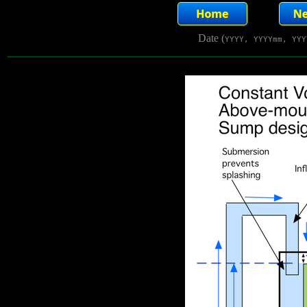
Date (
YYYY, YYYYmm, YYY