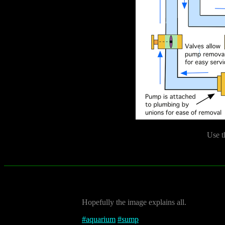
Use t
Hopefully the image explains all.
#
aquarium
#
sump