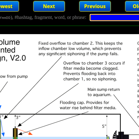
), #hashtag, fragment, word, or phrase:
YmmDD