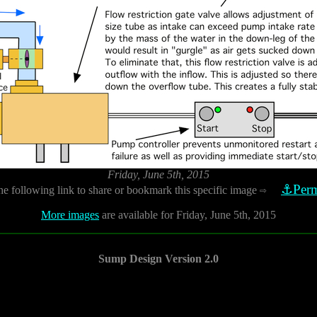
Friday, June 5th, 2015
⚓Perm
he following link to share or bookmark this specific image
⇨
More images
are available for Friday, June 5th, 2015
Sump Design Version 2.0