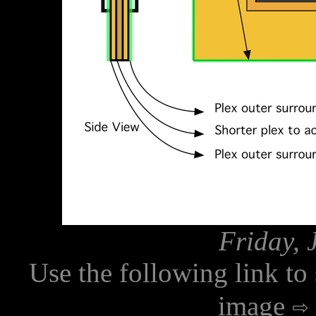
Friday, 
Use the following link to
image