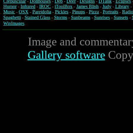
Crepuscular
-
Dollhouses
-
Deb
-
Deer
-
Designs
-
DTank
-
Eclipses
Humor
-
Infrared
-
IROC
-
iToolBox
-
James Blish
-
Judy
-
Library
-
Music
-
OSX
-
Pareidolia
-
Pickles
-
Pinups
-
Pizza
-
Portraits
-
Radio
Spaghetti
-
Stained Glass
-
Storms
-
Sunbeams
-
Sunrises
-
Sunsets
-
WinImages
Image and commentar
Gallery software
Copyr