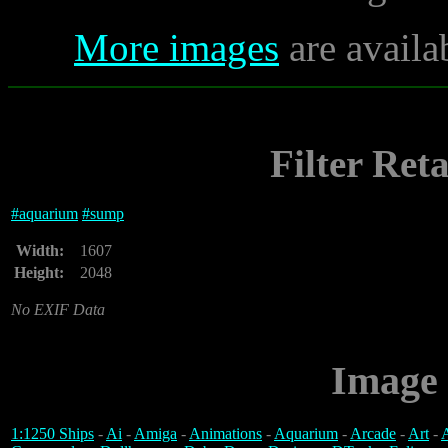
More images
are availa
Filter Ret
#
aquarium
#
sump
Width:
1607
Height:
2048
No EXIF Data
Image 
1:1250 Ships
-
Ai
-
Amiga
-
Animations
-
Aquarium
-
Arcade
-
Art
-
A