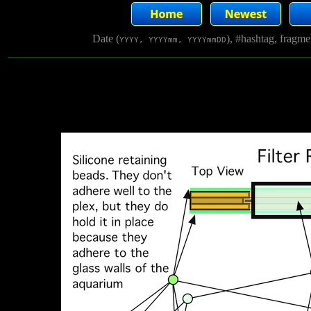
Date (
), #hashtag, fragm
YYYY, YYYYmm, YYYYmmDD