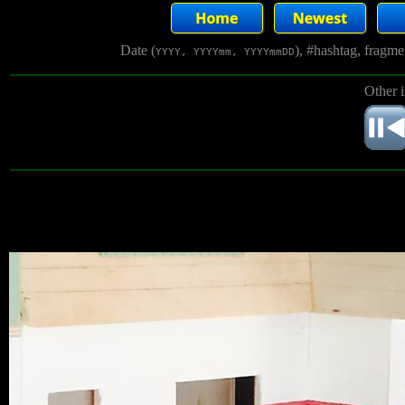
Date (
), #hashtag, fragm
YYYY, YYYYmm, YYYYmmDD
Other 