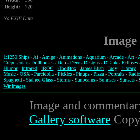
Height:
720
No EXIF Data
Image 
1:1250 Ships
-
Ai
-
Amiga
-
Animations
-
Aquarium
-
Arcade
-
Art
-
A
Crepuscular
-
Dollhouses
-
Deb
-
Deer
-
Designs
-
DTank
-
Eclipses
Humor
-
Infrared
-
IROC
-
iToolBox
-
James Blish
-
Judy
-
Library
-
Music
-
OSX
-
Pareidolia
-
Pickles
-
Pinups
-
Pizza
-
Portraits
-
Radio
Spaghetti
-
Stained Glass
-
Storms
-
Sunbeams
-
Sunrises
-
Sunsets
-
WinImages
Image and commentar
Gallery software
Copyr