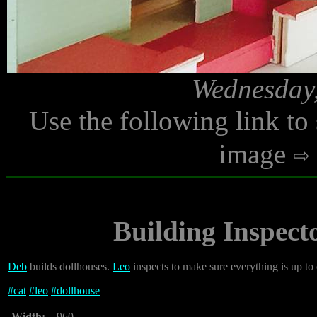
Wednesday,
Use the following link to
image
Building Inspect
Deb
builds dollhouses.
Leo
inspects to make sure everything is up to
#
cat
#
leo
#
dollhouse
Width:
960