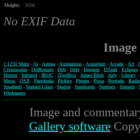
Height:
1036
No EXIF Data
Image 
1:1250 Ships
-
Ai
-
Amiga
-
Animations
-
Aquarium
-
Arcade
-
Art
-
A
Crepuscular
-
Dollhouses
-
Deb
-
Deer
-
Designs
-
DTank
-
Eclipses
Humor
-
Infrared
-
IROC
-
iToolBox
-
James Blish
-
Judy
-
Library
-
Music
-
OSX
-
Pareidolia
-
Pickles
-
Pinups
-
Pizza
-
Portraits
-
Radio
Spaghetti
-
Stained Glass
-
Storms
-
Sunbeams
-
Sunrises
-
Sunsets
-
WinImages
Image and commentar
Gallery software
Copyr