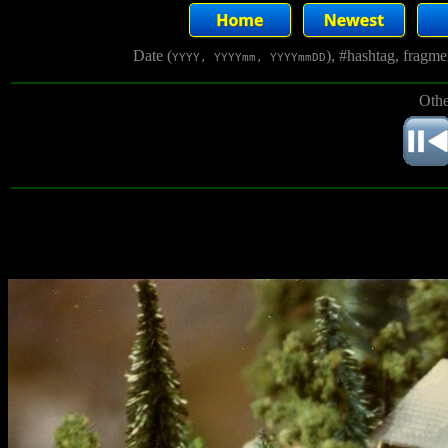
Date (
), #hashtag, fragm
YYYY, YYYYmm, YYYYmmDD
Othe