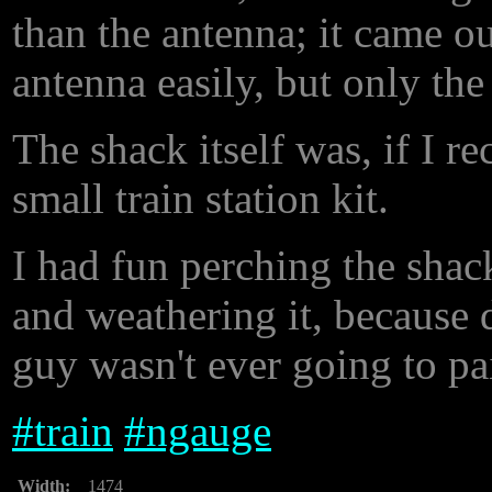
than the antenna; it came o
antenna easily, but only the
The shack itself was, if I re
small train station kit.
I had fun perching the shack
and weathering it, because 
guy wasn't ever going to pai
#
train
#
ngauge
Width:
1474