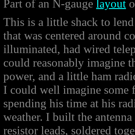
Part of an N-gauge
layout
o
This is a little shack to len
that was centered around c
illuminated, had wired tele
could reasonably imagine th
power, and a little ham rad
I could well imagine some fe
spending his time at his rad
weather. I built the antenna
resistor leads, soldered tog