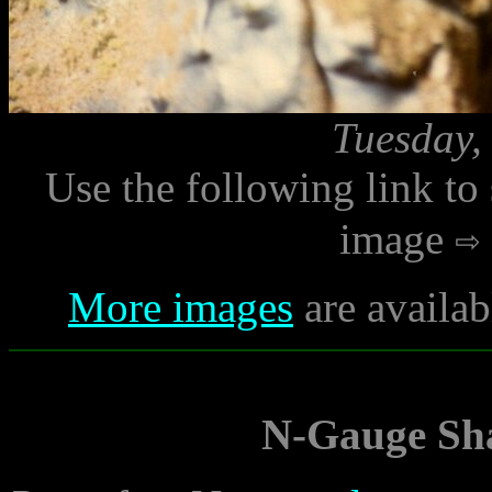
Tuesday,
Use the following link to
image
More images
are availab
N-Gauge Sha